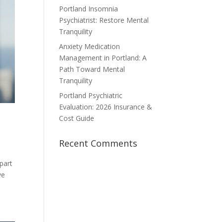
Portland Insomnia
Psychiatrist: Restore Mental
Tranquility
Anxiety Medication
Management in Portland: A
Path Toward Mental
Tranquility
Portland Psychiatric
Evaluation: 2026 Insurance &
Cost Guide
Recent Comments
 part
ve