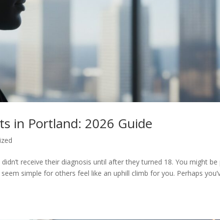
s in Portland: 2026 Guide
ized
didn’t receive their diagnosis until after they turned 18. You might be
seem simple for others feel like an uphill climb for you. Perhaps you’