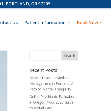
601, PORTLAND, OR 97205
ntact Us
Patient Information
Book Now
Recent Posts
Bipolar Disorder Medication
Management in Portland: A
Path to Mental Tranquility
Online Psychiatric Evaluation
in Oregon: Your 2026 Guide
to Virtual Care