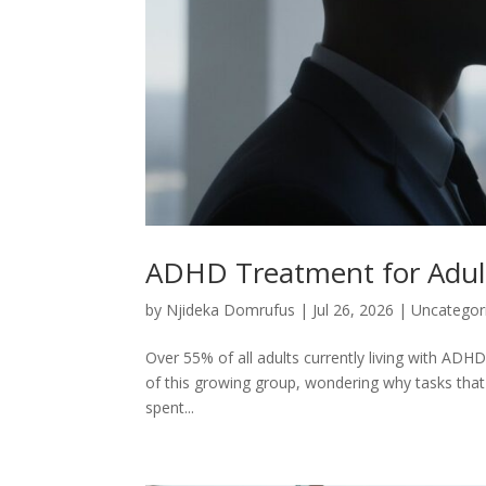
ADHD Treatment for Adult
by
Njideka Domrufus
|
Jul 26, 2026
|
Uncategor
Over 55% of all adults currently living with ADHD 
of this growing group, wondering why tasks that 
spent...