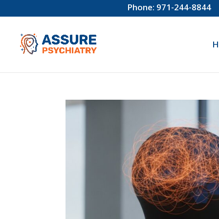
Phone: 971-244-8844
H