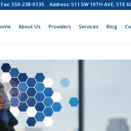
Fax: 559-238-0135
Address: 511 SW 10TH AVE, STE 
ome
About Us
Providers
Services
Blog
Co