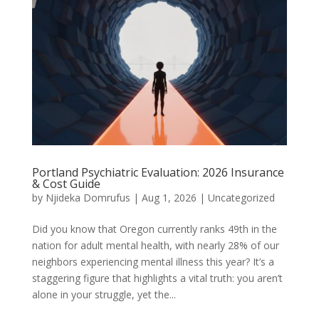
Portland Psychiatric Evaluation: 2026 Insurance
& Cost Guide
by
Njideka Domrufus
|
Aug 1, 2026
|
Uncategorized
Did you know that Oregon currently ranks 49th in the
nation for adult mental health, with nearly 28% of our
neighbors experiencing mental illness this year? It’s a
staggering figure that highlights a vital truth: you aren’t
alone in your struggle, yet the...