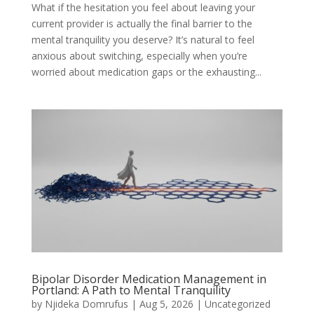
What if the hesitation you feel about leaving your
current provider is actually the final barrier to the
mental tranquility you deserve? It’s natural to feel
anxious about switching, especially when you’re
worried about medication gaps or the exhausting...
Bipolar Disorder Medication Management in
Portland: A Path to Mental Tranquility
by
Njideka Domrufus
|
Aug 5, 2026
|
Uncategorized