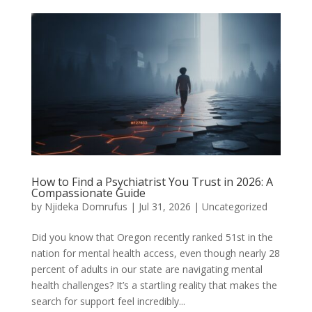
How to Find a Psychiatrist You Trust in 2026: A
Compassionate Guide
by
Njideka Domrufus
|
Jul 31, 2026
|
Uncategorized
Did you know that Oregon recently ranked 51st in the
nation for mental health access, even though nearly 28
percent of adults in our state are navigating mental
health challenges? It’s a startling reality that makes the
search for support feel incredibly...