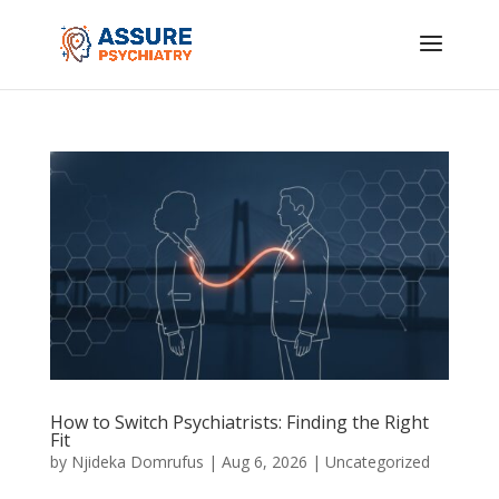
How to Switch Psychiatrists: Finding the Right
Fit
by
Njideka Domrufus
|
Aug 6, 2026
|
Uncategorized