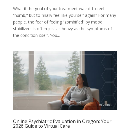
What if the goal of your treatment wasn’t to feel
“numb,” but to finally feel like yourself again? For many
people, the fear of feeling “zombified” by mood
stabilizers is often just as heavy as the symptoms of
the condition itself. You...
Online Psychiatric Evaluation in Oregon: Your
2026 Guide to Virtual Care