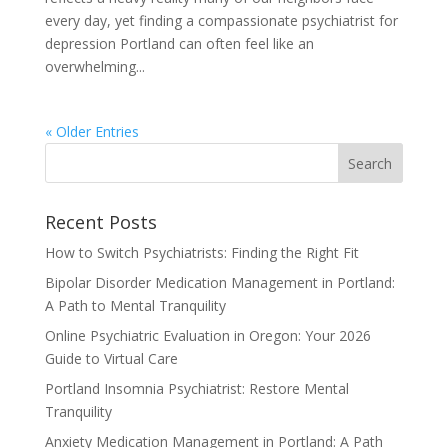
every day, yet finding a compassionate psychiatrist for
depression Portland can often feel like an
overwhelming...
« Older Entries
Recent Posts
How to Switch Psychiatrists: Finding the Right Fit
Bipolar Disorder Medication Management in Portland:
A Path to Mental Tranquility
Online Psychiatric Evaluation in Oregon: Your 2026
Guide to Virtual Care
Portland Insomnia Psychiatrist: Restore Mental
Tranquility
Anxiety Medication Management in Portland: A Path