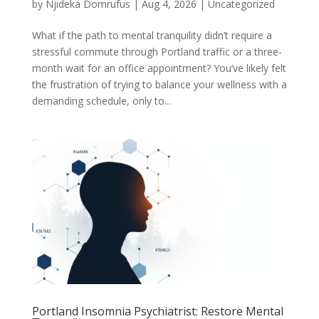
by
Njideka Domrufus
|
Aug 4, 2026
|
Uncategorized
What if the path to mental tranquility didn’t require a
stressful commute through Portland traffic or a three-
month wait for an office appointment? You’ve likely felt
the frustration of trying to balance your wellness with a
demanding schedule, only to...
Portland Insomnia Psychiatrist: Restore Mental