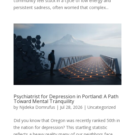
community feel stuck in a cycle of low energy and
persistent sadness, often worried that complex...
Psychiatrist for Depression in Portland: A Path
Toward Mental Tranquility
by
Njideka Domrufus
|
Jul 28, 2026
|
Uncategorized
Did you know that Oregon was recently ranked 50th in
the nation for depression? This startling statistic
reflects a heavy reality many of our neighbors face