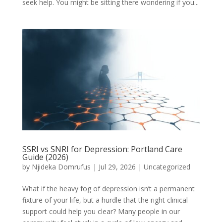
seek help. You might be sitting there wondering if you...
SSRI vs SNRI for Depression: Portland Care
Guide (2026)
by
Njideka Domrufus
|
Jul 29, 2026
|
Uncategorized
What if the heavy fog of depression isn’t a permanent
fixture of your life, but a hurdle that the right clinical
support could help you clear? Many people in our