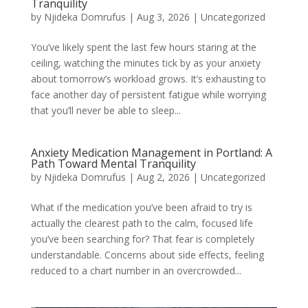
Tranquility
by
Njideka Domrufus
|
Aug 3, 2026
|
Uncategorized
You’ve likely spent the last few hours staring at the
ceiling, watching the minutes tick by as your anxiety
about tomorrow’s workload grows. It’s exhausting to
face another day of persistent fatigue while worrying
that you’ll never be able to sleep...
Anxiety Medication Management in Portland: A
Path Toward Mental Tranquility
by
Njideka Domrufus
|
Aug 2, 2026
|
Uncategorized
What if the medication you’ve been afraid to try is
actually the clearest path to the calm, focused life
you’ve been searching for? That fear is completely
understandable. Concerns about side effects, feeling
reduced to a chart number in an overcrowded...