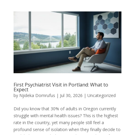
First Psychiatrist Visit in Portland: What to
Expect
by
Njideka Domrufus
|
Jul 30, 2026
|
Uncategorized
Did you know that 30% of adults in Oregon currently
struggle with mental health issues? This is the highest
rate in the country, yet many people still feel a
profound sense of isolation when they finally decide to