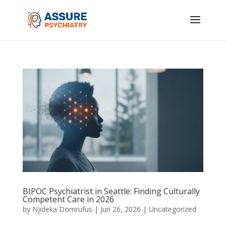
BIPOC Psychiatrist in Seattle: Finding Culturally
Competent Care in 2026
by
Njideka Domrufus
|
Jun 26, 2026
|
Uncategorized