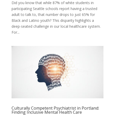
Did you know that while 87% of white students in
participating Seattle schools report having a trusted
adult to talk to, that number drops to just 65% for
Black and Latino youth? This disparity highlights a
deep-seated challenge in our local healthcare system.
For...
Culturally Competent Psychiatrist in Portland:
Finding Inclusive Mental Health Care