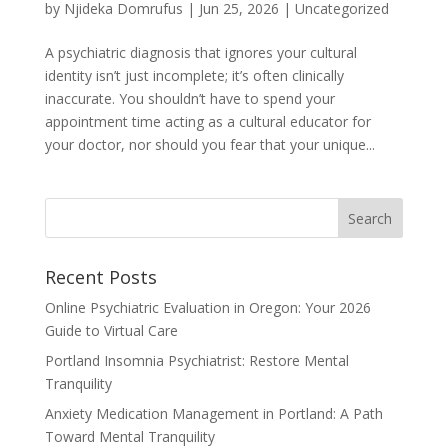
by
Njideka Domrufus
|
Jun 25, 2026
|
Uncategorized
A psychiatric diagnosis that ignores your cultural
identity isn’t just incomplete; it’s often clinically
inaccurate. You shouldn’t have to spend your
appointment time acting as a cultural educator for
your doctor, nor should you fear that your unique...
Recent Posts
Online Psychiatric Evaluation in Oregon: Your 2026
Guide to Virtual Care
Portland Insomnia Psychiatrist: Restore Mental
Tranquility
Anxiety Medication Management in Portland: A Path
Toward Mental Tranquility