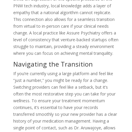
PNW tech industry, local knowledge adds a layer of
empathy that a national algorithm cannot replicate.
This connection also allows for a seamless transition
from virtual to in-person care if your clinical needs
change. A local practice like Assure Psychiatry offers a
level of consistency that venture-backed startups often
struggle to maintain, providing a steady environment
where you can focus on achieving mental tranquility.
Navigating the Transition
If you’re currently using a large platform and feel like
“just a number,” you might be ready for a change.
Switching providers can feel like a setback, but it’s
often the most restorative step you can take for your
wellness. To ensure your treatment momentum
continues, it’s essential to have your records
transferred smoothly so your new provider has a clear
history of your medication management. Having a
single point of contact, such as Dr. Aruwajoye, allows