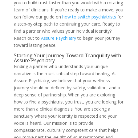
you to build trust faster than you would with a rotating
team of clinicians. If you’re ready to make a move, you
can follow our guide on
how to switch psychiatrists
for
a step-by-step path to continuing your care. Ready to
find a partner who values your individual identity?
Reach out to
Assure Psychiatry
to begin your journey
toward lasting peace.
Starting Your Journey Toward Tranquility with
Assure Psychiatry
Finding a partner who understands your unique
narrative is the most critical step toward healing. At
Assure Psychiatry, we believe that your wellness
journey should be defined by safety, validation, and a
deep sense of partnership. When you are exploring
how to find a psychiatrist you trust, you are looking for
more than a clinical diagnosis. You are seeking a
sanctuary where your identity is respected and your
voice is heard. Our mission is to provide
compassionate, culturally competent care that helps
you move past the weight of your symptoms and