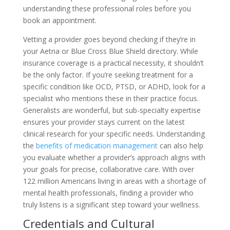
understanding these professional roles before you
book an appointment.
Vetting a provider goes beyond checking if they’re in
your Aetna or Blue Cross Blue Shield directory. While
insurance coverage is a practical necessity, it shouldn’t
be the only factor. If you’re seeking treatment for a
specific condition like OCD, PTSD, or ADHD, look for a
specialist who mentions these in their practice focus.
Generalists are wonderful, but sub-specialty expertise
ensures your provider stays current on the latest
clinical research for your specific needs. Understanding
the
benefits of medication management
can also help
you evaluate whether a provider’s approach aligns with
your goals for precise, collaborative care. With over
122 million Americans living in areas with a shortage of
mental health professionals, finding a provider who
truly listens is a significant step toward your wellness.
Credentials and Cultural