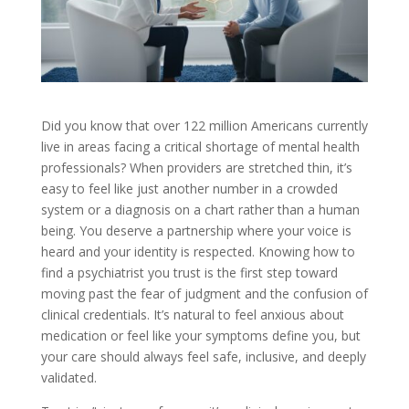
Did you know that over 122 million Americans currently
live in areas facing a critical shortage of mental health
professionals? When providers are stretched thin, it’s
easy to feel like just another number in a crowded
system or a diagnosis on a chart rather than a human
being. You deserve a partnership where your voice is
heard and your identity is respected. Knowing how to
find a psychiatrist you trust is the first step toward
moving past the fear of judgment and the confusion of
clinical credentials. It’s natural to feel anxious about
medication or feel like your symptoms define you, but
your care should always feel safe, inclusive, and deeply
validated.