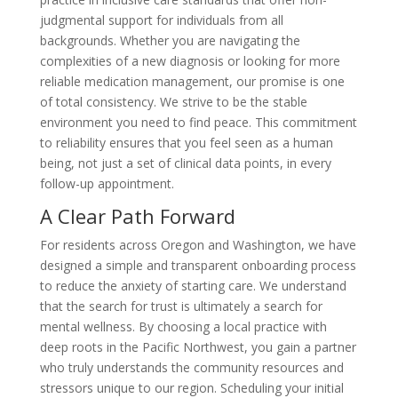
judgmental support for individuals from all
backgrounds. Whether you are navigating the
complexities of a new diagnosis or looking for more
reliable medication management, our promise is one
of total consistency. We strive to be the stable
environment you need to find peace. This commitment
to reliability ensures that you feel seen as a human
being, not just a set of clinical data points, in every
follow-up appointment.
A Clear Path Forward
For residents across Oregon and Washington, we have
designed a simple and transparent onboarding process
to reduce the anxiety of starting care. We understand
that the search for trust is ultimately a search for
mental wellness. By choosing a local practice with
deep roots in the Pacific Northwest, you gain a partner
who truly understands the community resources and
stressors unique to our region. Scheduling your initial