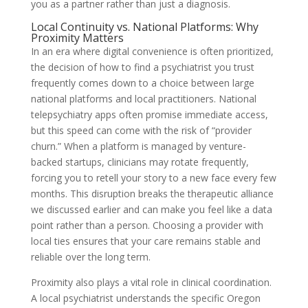
you as a partner rather than just a diagnosis.
Local Continuity vs. National Platforms: Why
Proximity Matters
In an era where digital convenience is often prioritized,
the decision of how to find a psychiatrist you trust
frequently comes down to a choice between large
national platforms and local practitioners. National
telepsychiatry apps often promise immediate access,
but this speed can come with the risk of “provider
churn.” When a platform is managed by venture-
backed startups, clinicians may rotate frequently,
forcing you to retell your story to a new face every few
months. This disruption breaks the therapeutic alliance
we discussed earlier and can make you feel like a data
point rather than a person. Choosing a provider with
local ties ensures that your care remains stable and
reliable over the long term.
Proximity also plays a vital role in clinical coordination.
A local psychiatrist understands the specific Oregon