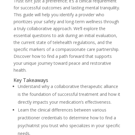
Trust isn’t just a preference; it’s a clinical requirement
for successful outcomes and lasting mental tranquility.
This guide will help you identify a provider who
prioritizes your safety and long-term wellness through
a truly collaborative approach. We’ll explore the
essential questions to ask during an initial evaluation,
the current state of telehealth regulations, and the
specific markers of a compassionate care partnership.
Discover how to find a path forward that supports
your unique journey toward peace and restorative
health.
Key Takeaways
Understand why a collaborative therapeutic alliance
is the foundation of successful treatment and how it
directly impacts your medication’s effectiveness.
Learn the clinical differences between various
practitioner credentials to determine how to find a
psychiatrist you trust who specializes in your specific
needs.