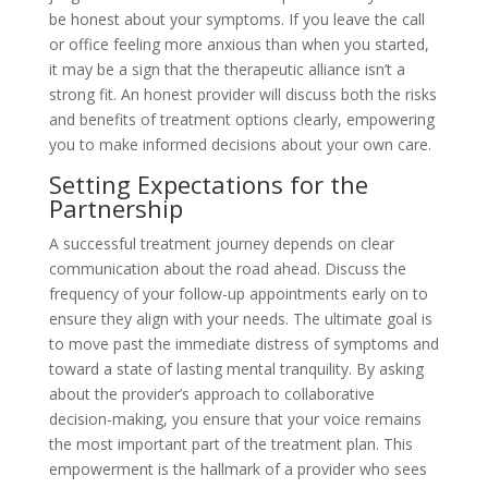
be honest about your symptoms. If you leave the call
or office feeling more anxious than when you started,
it may be a sign that the therapeutic alliance isn’t a
strong fit. An honest provider will discuss both the risks
and benefits of treatment options clearly, empowering
you to make informed decisions about your own care.
Setting Expectations for the
Partnership
A successful treatment journey depends on clear
communication about the road ahead. Discuss the
frequency of your follow-up appointments early on to
ensure they align with your needs. The ultimate goal is
to move past the immediate distress of symptoms and
toward a state of lasting mental tranquility. By asking
about the provider’s approach to collaborative
decision-making, you ensure that your voice remains
the most important part of the treatment plan. This
empowerment is the hallmark of a provider who sees