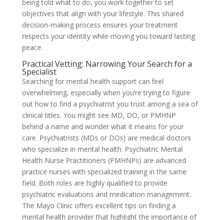
being told what to do, you work together to set
objectives that align with your lifestyle. This shared
decision-making process ensures your treatment
respects your identity while moving you toward lasting
peace.
Practical Vetting: Narrowing Your Search for a
Specialist
Searching for mental health support can feel
overwhelming, especially when you’re trying to figure
out how to find a psychiatrist you trust among a sea of
clinical titles. You might see MD, DO, or PMHNP
behind a name and wonder what it means for your
care. Psychiatrists (MDs or DOs) are medical doctors
who specialize in mental health. Psychiatric Mental
Health Nurse Practitioners (PMHNPs) are advanced
practice nurses with specialized training in the same
field. Both roles are highly qualified to provide
psychiatric evaluations and medication management.
The Mayo Clinic offers excellent tips on finding a
mental health provider that highlight the importance of