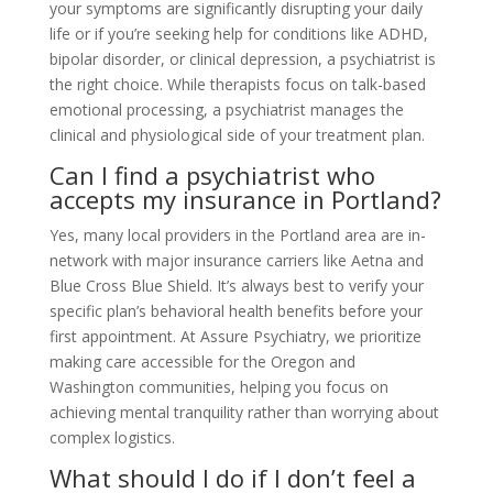
your symptoms are significantly disrupting your daily
life or if you’re seeking help for conditions like ADHD,
bipolar disorder, or clinical depression, a psychiatrist is
the right choice. While therapists focus on talk-based
emotional processing, a psychiatrist manages the
clinical and physiological side of your treatment plan.
Can I find a psychiatrist who
accepts my insurance in Portland?
Yes, many local providers in the Portland area are in-
network with major insurance carriers like Aetna and
Blue Cross Blue Shield. It’s always best to verify your
specific plan’s behavioral health benefits before your
first appointment. At Assure Psychiatry, we prioritize
making care accessible for the Oregon and
Washington communities, helping you focus on
achieving mental tranquility rather than worrying about
complex logistics.
What should I do if I don’t feel a