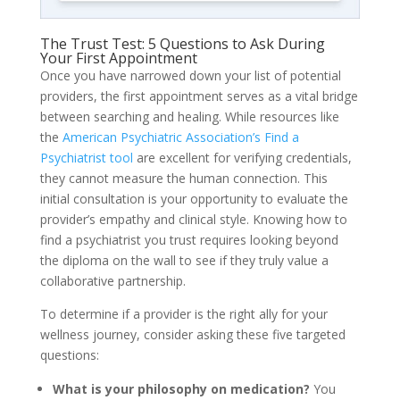
The Trust Test: 5 Questions to Ask During
Your First Appointment
Once you have narrowed down your list of potential
providers, the first appointment serves as a vital bridge
between searching and healing. While resources like
the
American Psychiatric Association’s Find a
Psychiatrist tool
are excellent for verifying credentials,
they cannot measure the human connection. This
initial consultation is your opportunity to evaluate the
provider’s empathy and clinical style. Knowing how to
find a psychiatrist you trust requires looking beyond
the diploma on the wall to see if they truly value a
collaborative partnership.
To determine if a provider is the right ally for your
wellness journey, consider asking these five targeted
questions:
What is your philosophy on medication?
You