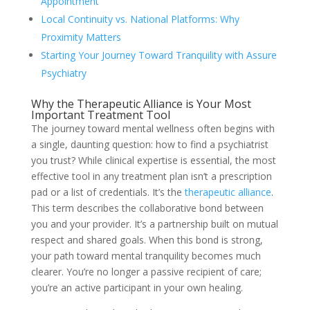
Appointment
Local Continuity vs. National Platforms: Why
Proximity Matters
Starting Your Journey Toward Tranquility with Assure
Psychiatry
Why the Therapeutic Alliance is Your Most
Important Treatment Tool
The journey toward mental wellness often begins with
a single, daunting question: how to find a psychiatrist
you trust? While clinical expertise is essential, the most
effective tool in any treatment plan isn’t a prescription
pad or a list of credentials. It’s the
therapeutic alliance
.
This term describes the collaborative bond between
you and your provider. It’s a partnership built on mutual
respect and shared goals. When this bond is strong,
your path toward mental tranquility becomes much
clearer. You’re no longer a passive recipient of care;
you’re an active participant in your own healing.