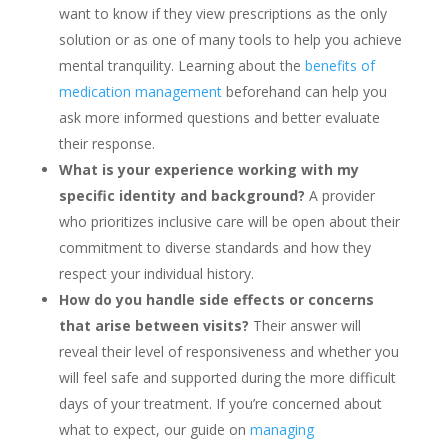
want to know if they view prescriptions as the only
solution or as one of many tools to help you achieve
mental tranquility. Learning about the
benefits of
medication management
beforehand can help you
ask more informed questions and better evaluate
their response.
What is your experience working with my
specific identity and background?
A provider
who prioritizes inclusive care will be open about their
commitment to diverse standards and how they
respect your individual history.
How do you handle side effects or concerns
that arise between visits?
Their answer will
reveal their level of responsiveness and whether you
will feel safe and supported during the more difficult
days of your treatment. If you’re concerned about
what to expect, our guide on
managing