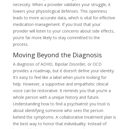
necessity. When a provider validates your struggle, it
lowers your physiological defenses. This openness
leads to more accurate data, which is vital for effective
medication management. If you trust that your
provider will listen to your concerns about side effects,
you’re far more likely to stay committed to the
process.
Moving Beyond the Diagnosis
A diagnosis of ADHD, Bipolar Disorder, or OCD
provides a roadmap, but it doesn’t define your identity.
It’s easy to feel like a label when you’re looking for
help. However, a supportive and empathetic clinical
voice can be restorative. It reminds you that you’re a
whole person with a unique history and future.
Understanding how to find a psychiatrist you trust is
about identifying someone who sees the person
behind the symptoms. A collaborative treatment plan is
the best way to honor that individuality. Instead of