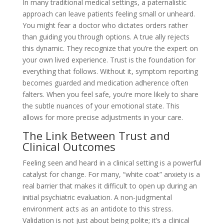
In many traditional medical settings, a paternalistic
approach can leave patients feeling small or unheard.
You might fear a doctor who dictates orders rather
than guiding you through options. A true ally rejects
this dynamic. They recognize that you’re the expert on
your own lived experience. Trust is the foundation for
everything that follows. Without it, symptom reporting
becomes guarded and medication adherence often
falters. When you feel safe, you’re more likely to share
the subtle nuances of your emotional state. This
allows for more precise adjustments in your care.
The Link Between Trust and
Clinical Outcomes
Feeling seen and heard in a clinical setting is a powerful
catalyst for change. For many, “white coat” anxiety is a
real barrier that makes it difficult to open up during an
initial psychiatric evaluation. A non-judgmental
environment acts as an antidote to this stress.
Validation is not just about being polite; it’s a clinical