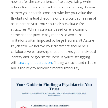
now prefer the convenience of telepsychiatry, while
others find peace in a traditional office setting. As you
narrow your search, consider whether you value the
flexibility of virtual check-ins or the grounded feeling of
an in-person visit. You should also evaluate fee
structures. While insurance-based care is common,
some choose private pay models to avoid the
limitations often imposed by large insurers. At Assure
Psychiatry, we believe your treatment should be a
collaborative partnership that prioritizes your individual
identity and long-term wellness. If you’re struggling
with
anxiety or depression
, finding a stable and reliable
ally is the key to achieving mental tranquility.