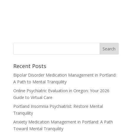
Recent Posts
Bipolar Disorder Medication Management in Portland:
A Path to Mental Tranquility
Online Psychiatric Evaluation in Oregon: Your 2026
Guide to Virtual Care
Portland Insomnia Psychiatrist: Restore Mental
Tranquility
Anxiety Medication Management in Portland: A Path
Toward Mental Tranquility