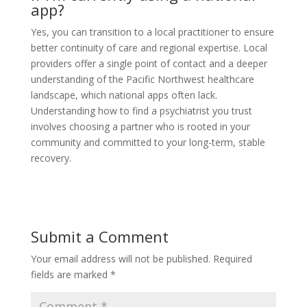
app?
Yes, you can transition to a local practitioner to ensure
better continuity of care and regional expertise. Local
providers offer a single point of contact and a deeper
understanding of the Pacific Northwest healthcare
landscape, which national apps often lack.
Understanding how to find a psychiatrist you trust
involves choosing a partner who is rooted in your
community and committed to your long-term, stable
recovery.
Submit a Comment
Your email address will not be published.
Required
fields are marked
*