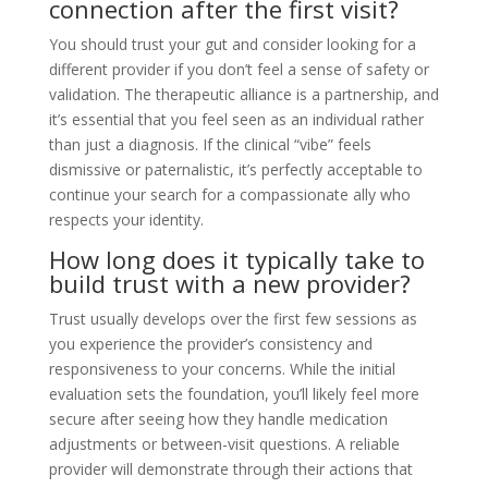
connection after the first visit?
You should trust your gut and consider looking for a
different provider if you don’t feel a sense of safety or
validation. The therapeutic alliance is a partnership, and
it’s essential that you feel seen as an individual rather
than just a diagnosis. If the clinical “vibe” feels
dismissive or paternalistic, it’s perfectly acceptable to
continue your search for a compassionate ally who
respects your identity.
How long does it typically take to
build trust with a new provider?
Trust usually develops over the first few sessions as
you experience the provider’s consistency and
responsiveness to your concerns. While the initial
evaluation sets the foundation, you’ll likely feel more
secure after seeing how they handle medication
adjustments or between-visit questions. A reliable
provider will demonstrate through their actions that