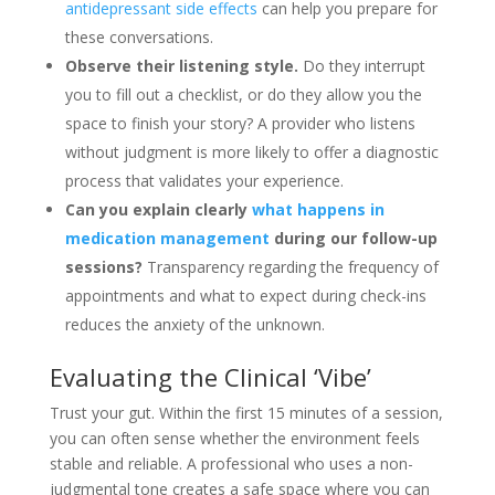
antidepressant side effects
can help you prepare for
these conversations.
Observe their listening style.
Do they interrupt
you to fill out a checklist, or do they allow you the
space to finish your story? A provider who listens
without judgment is more likely to offer a diagnostic
process that validates your experience.
Can you explain clearly
what happens in
medication management
during our follow-up
sessions?
Transparency regarding the frequency of
appointments and what to expect during check-ins
reduces the anxiety of the unknown.
Evaluating the Clinical ‘Vibe’
Trust your gut. Within the first 15 minutes of a session,
you can often sense whether the environment feels
stable and reliable. A professional who uses a non-
judgmental tone creates a safe space where you can