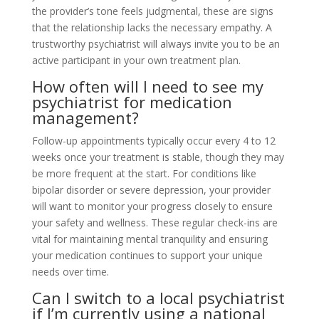
the provider’s tone feels judgmental, these are signs
that the relationship lacks the necessary empathy. A
trustworthy psychiatrist will always invite you to be an
active participant in your own treatment plan.
How often will I need to see my
psychiatrist for medication
management?
Follow-up appointments typically occur every 4 to 12
weeks once your treatment is stable, though they may
be more frequent at the start. For conditions like
bipolar disorder or severe depression, your provider
will want to monitor your progress closely to ensure
your safety and wellness. These regular check-ins are
vital for maintaining mental tranquility and ensuring
your medication continues to support your unique
needs over time.
Can I switch to a local psychiatrist
if I’m currently using a national