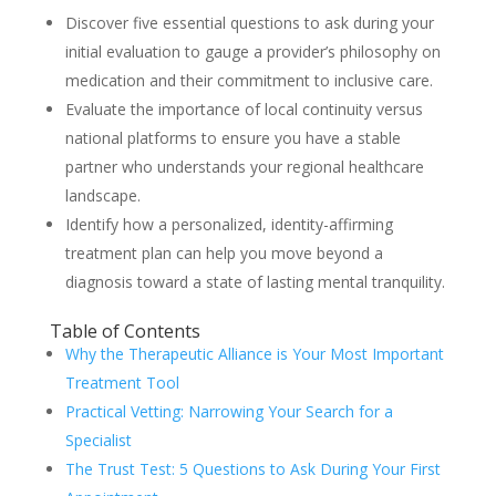
Discover five essential questions to ask during your
initial evaluation to gauge a provider’s philosophy on
medication and their commitment to inclusive care.
Evaluate the importance of local continuity versus
national platforms to ensure you have a stable
partner who understands your regional healthcare
landscape.
Identify how a personalized, identity-affirming
treatment plan can help you move beyond a
diagnosis toward a state of lasting mental tranquility.
Table of Contents
Why the Therapeutic Alliance is Your Most Important
Treatment Tool
Practical Vetting: Narrowing Your Search for a
Specialist
The Trust Test: 5 Questions to Ask During Your First