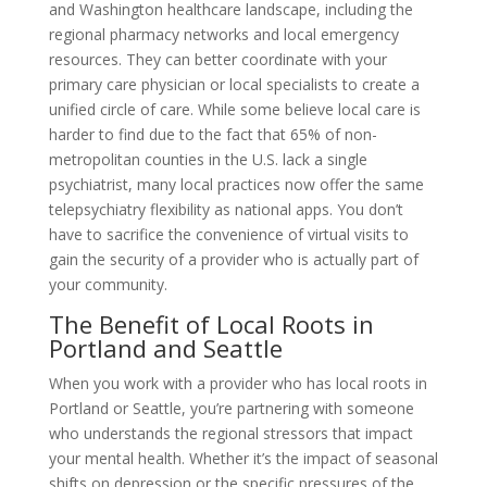
and Washington healthcare landscape, including the
regional pharmacy networks and local emergency
resources. They can better coordinate with your
primary care physician or local specialists to create a
unified circle of care. While some believe local care is
harder to find due to the fact that 65% of non-
metropolitan counties in the U.S. lack a single
psychiatrist, many local practices now offer the same
telepsychiatry flexibility as national apps. You don’t
have to sacrifice the convenience of virtual visits to
gain the security of a provider who is actually part of
your community.
The Benefit of Local Roots in
Portland and Seattle
When you work with a provider who has local roots in
Portland or Seattle, you’re partnering with someone
who understands the regional stressors that impact
your mental health. Whether it’s the impact of seasonal
shifts on depression or the specific pressures of the