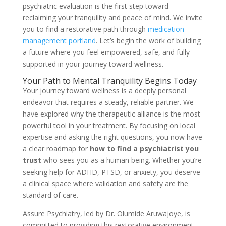
psychiatric evaluation is the first step toward
reclaiming your tranquility and peace of mind. We invite
you to find a restorative path through
medication
management portland
. Let’s begin the work of building
a future where you feel empowered, safe, and fully
supported in your journey toward wellness.
Your Path to Mental Tranquility Begins Today
Your journey toward wellness is a deeply personal
endeavor that requires a steady, reliable partner. We
have explored why the therapeutic alliance is the most
powerful tool in your treatment. By focusing on local
expertise and asking the right questions, you now have
a clear roadmap for
how to find a psychiatrist you
trust
who sees you as a human being. Whether you’re
seeking help for ADHD, PTSD, or anxiety, you deserve
a clinical space where validation and safety are the
standard of care.
Assure Psychiatry, led by Dr. Olumide Aruwajoye, is
committed to providing this restorative environment