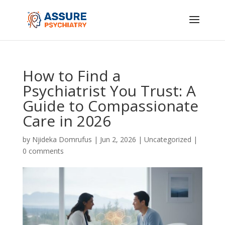
How to Find a
Psychiatrist You Trust: A
Guide to Compassionate
Care in 2026
by
Njideka Domrufus
|
Jun 2, 2026
|
Uncategorized
|
0 comments