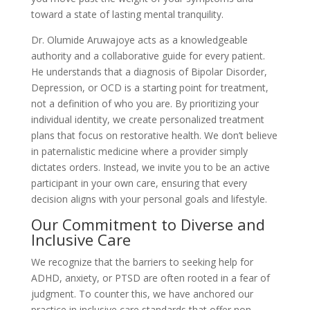
toward a state of lasting mental tranquility.
Dr. Olumide Aruwajoye acts as a knowledgeable
authority and a collaborative guide for every patient.
He understands that a diagnosis of Bipolar Disorder,
Depression, or OCD is a starting point for treatment,
not a definition of who you are. By prioritizing your
individual identity, we create personalized treatment
plans that focus on restorative health. We don’t believe
in paternalistic medicine where a provider simply
dictates orders. Instead, we invite you to be an active
participant in your own care, ensuring that every
decision aligns with your personal goals and lifestyle.
Our Commitment to Diverse and
Inclusive Care
We recognize that the barriers to seeking help for
ADHD, anxiety, or PTSD are often rooted in a fear of
judgment. To counter this, we have anchored our
practice in inclusive care standards that offer non-