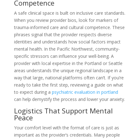
Competence
A safe clinical space is built on inclusive care standards.
When you review provider bios, look for markers of
trauma-informed care and cultural competence. These
phrases signal that the provider respects diverse
identities and understands how social factors impact
mental health. In the Pacific Northwest, community-
specific stressors can influence your well-being. A
provider with local expertise in the Portland or Seattle
areas understands the unique regional landscape in a
way that large, national platforms often can’t. If you’re
ready to take the first step, reviewing a guide on what
to expect during a
psychiatric evaluation in portland
can help demystify the process and lower your anxiety.
Logistics That Support Mental
Peace
Your comfort level with the format of care is just as
important as the provider’s credentials. Many people