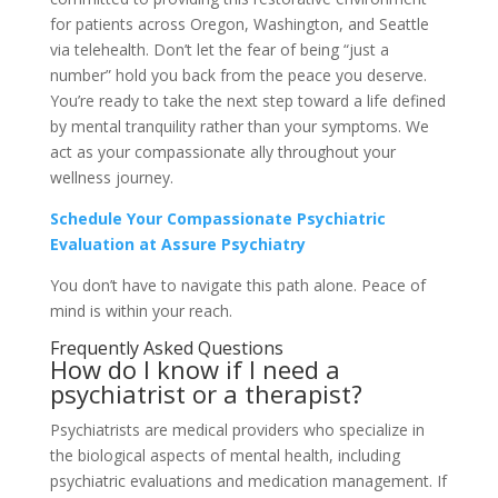
for patients across Oregon, Washington, and Seattle
via telehealth. Don’t let the fear of being “just a
number” hold you back from the peace you deserve.
You’re ready to take the next step toward a life defined
by mental tranquility rather than your symptoms. We
act as your compassionate ally throughout your
wellness journey.
Schedule Your Compassionate Psychiatric
Evaluation at Assure Psychiatry
You don’t have to navigate this path alone. Peace of
mind is within your reach.
Frequently Asked Questions
How do I know if I need a
psychiatrist or a therapist?
Psychiatrists are medical providers who specialize in
the biological aspects of mental health, including
psychiatric evaluations and medication management. If