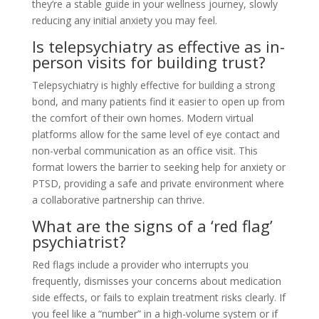
they’re a stable guide in your wellness journey, slowly
reducing any initial anxiety you may feel.
Is telepsychiatry as effective as in-
person visits for building trust?
Telepsychiatry is highly effective for building a strong
bond, and many patients find it easier to open up from
the comfort of their own homes. Modern virtual
platforms allow for the same level of eye contact and
non-verbal communication as an office visit. This
format lowers the barrier to seeking help for anxiety or
PTSD, providing a safe and private environment where
a collaborative partnership can thrive.
What are the signs of a ‘red flag’
psychiatrist?
Red flags include a provider who interrupts you
frequently, dismisses your concerns about medication
side effects, or fails to explain treatment risks clearly. If
you feel like a “number” in a high-volume system or if