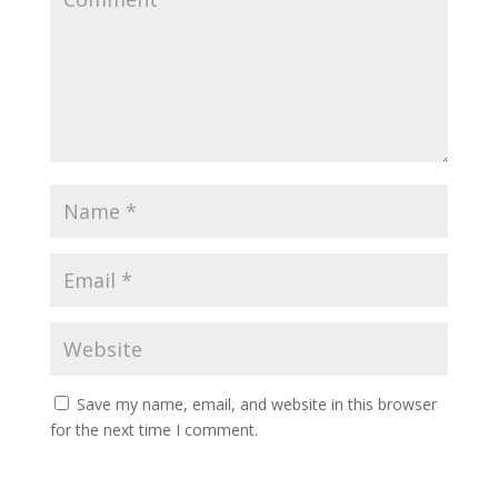
Save my name, email, and website in this browser
for the next time I comment.