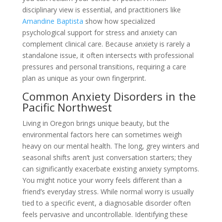
disciplinary view is essential, and practitioners like
Amandine Baptista
show how specialized
psychological support for stress and anxiety can
complement clinical care. Because anxiety is rarely a
standalone issue, it often intersects with professional
pressures and personal transitions, requiring a care
plan as unique as your own fingerprint.
Common Anxiety Disorders in the
Pacific Northwest
Living in Oregon brings unique beauty, but the
environmental factors here can sometimes weigh
heavy on our mental health. The long, grey winters and
seasonal shifts aren’t just conversation starters; they
can significantly exacerbate existing anxiety symptoms.
You might notice your worry feels different than a
friend’s everyday stress. While normal worry is usually
tied to a specific event, a diagnosable disorder often
feels pervasive and uncontrollable. Identifying these