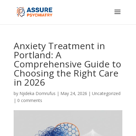
Anxiety Treatment in
Portland: A
Comprehensive Guide to
Choosing the Right Care
in 2026
by
Njideka Domrufus
|
May 24, 2026
|
Uncategorized
|
0 comments