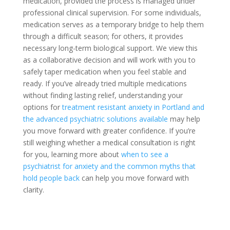
medication, provided the process is managed under
professional clinical supervision. For some individuals,
medication serves as a temporary bridge to help them
through a difficult season; for others, it provides
necessary long-term biological support. We view this
as a collaborative decision and will work with you to
safely taper medication when you feel stable and
ready. If you’ve already tried multiple medications
without finding lasting relief, understanding your
options for
treatment resistant anxiety in Portland and
the advanced psychiatric solutions available
may help
you move forward with greater confidence. If you’re
still weighing whether a medical consultation is right
for you, learning more about
when to see a
psychiatrist for anxiety and the common myths that
hold people back
can help you move forward with
clarity.