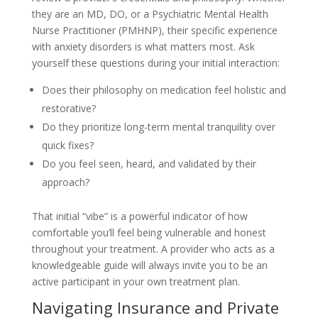
they are an MD, DO, or a Psychiatric Mental Health
Nurse Practitioner (PMHNP), their specific experience
with anxiety disorders is what matters most. Ask
yourself these questions during your initial interaction:
Does their philosophy on medication feel holistic and
restorative?
Do they prioritize long-term mental tranquility over
quick fixes?
Do you feel seen, heard, and validated by their
approach?
That initial “vibe” is a powerful indicator of how
comfortable you’ll feel being vulnerable and honest
throughout your treatment. A provider who acts as a
knowledgeable guide will always invite you to be an
active participant in your own treatment plan.
Navigating Insurance and Private