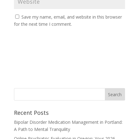
Save my name, email, and website in this browser
for the next time I comment.
Recent Posts
Bipolar Disorder Medication Management in Portland:
A Path to Mental Tranquility
Online Psychiatric Evaluation in Oregon: Your 2026