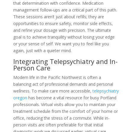
that determination with confidence. Medication
management follow-ups are a critical part of this path.
These sessions aren’t just about refills; they are
opportunities to ensure safety, monitor side effects,
and refine your dosage with precision. The ultimate
goal is to achieve tranquility without losing your edge
or your sense of self. We want you to feel like you
again, just with a quieter mind.
Integrating Telepsychiatry and In-
Person Care
Modern life in the Pacific Northwest is often a
balancing act of professional demands and personal
wellness. To make care more accessible,
telepsychiatry
oregon
has become a vital resource for busy Portland
professionals. Virtual visits allow you to maintain your
treatment schedule from the comfort of your home or
office, reducing the stress of a commute. While in-
person visits are often preferable for that initial
diagnostic work we discussed earlier, virtual care