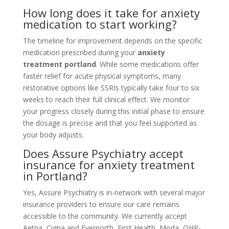
How long does it take for anxiety
medication to start working?
The timeline for improvement depends on the specific
medication prescribed during your
anxiety
treatment portland
. While some medications offer
faster relief for acute physical symptoms, many
restorative options like SSRIs typically take four to six
weeks to reach their full clinical effect. We monitor
your progress closely during this initial phase to ensure
the dosage is precise and that you feel supported as
your body adjusts.
Does Assure Psychiatry accept
insurance for anxiety treatment
in Portland?
Yes, Assure Psychiatry is in-network with several major
insurance providers to ensure our care remains
accessible to the community. We currently accept
Aetna, Cigna and Evernorth, First Health, Moda, OHP-