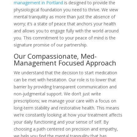
management in Portland
is designed to provide the
physiological foundation you need to thrive. We view
mental tranquility as more than just the absence of
worry; it’s a state of peace that anchors your health
and allows you to engage fully with the world around
you. This commitment to your peace of mind is the
signature promise of our partnership.
Our Compassionate, Med-
Management Focused Approach
We understand that the decision to start medication
can be met with hesitation. Our role is to lower that
barrier by providing transparent communication and
non-judgmental support. We don’t just write
prescriptions; we manage your care with a focus on
long-term stability and restorative health. This means
we’re constantly looking at how your treatment affects
your daily functioning and your sense of self. By
choosing a path centered on precision and empathy,
we help you find the mental tranquility that has