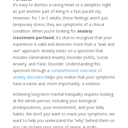
It’s easy to dismiss a racing heart or a sleepless night
as just another part of living in a fast-paced city.
However, for 1 in 5 adults, these feelings aren’t just
temporary stress; they are symptoms of a clinical
condition. When you’re looking for
anxiety
treatment portland
, it’s vital to recognize that your
experience is valid and deserves more than a “wait and
see” approach. Anxiety exists on a spectrum that
includes Generalized Anxiety Disorder (GAD), Social
Anxiety, and Panic Disorder. Understanding this
spectrum through a
comprehensive overview of
anxiety disorders
helps you realize that your symptoms
have a name and, more importantly, a solution.
Achieving long-term mental tranquility requires looking
at the whole person, including your biological
predispositions, your environment, and your daily
habits. We don’t just want to mask your symptoms; we
want to help you understand the “why” behind them so
you can reclaim your sense of peace. A multi-