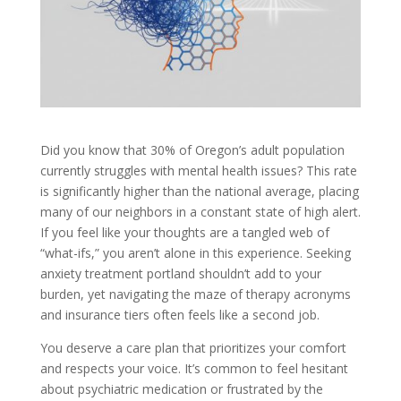
Did you know that 30% of Oregon’s adult population
currently struggles with mental health issues? This rate
is significantly higher than the national average, placing
many of our neighbors in a constant state of high alert.
If you feel like your thoughts are a tangled web of
“what-ifs,” you aren’t alone in this experience. Seeking
anxiety treatment portland shouldn’t add to your
burden, yet navigating the maze of therapy acronyms
and insurance tiers often feels like a second job.
You deserve a care plan that prioritizes your comfort
and respects your voice. It’s common to feel hesitant
about psychiatric medication or frustrated by the