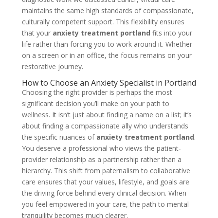
maintains the same high standards of compassionate,
culturally competent support. This flexibility ensures
that your
anxiety treatment portland
fits into your
life rather than forcing you to work around it. Whether
on a screen or in an office, the focus remains on your
restorative journey.
How to Choose an Anxiety Specialist in Portland
Choosing the right provider is perhaps the most
significant decision you’ll make on your path to
wellness. It isn’t just about finding a name on a list; it’s
about finding a compassionate ally who understands
the specific nuances of
anxiety treatment portland
.
You deserve a professional who views the patient-
provider relationship as a partnership rather than a
hierarchy. This shift from paternalism to collaborative
care ensures that your values, lifestyle, and goals are
the driving force behind every clinical decision. When
you feel empowered in your care, the path to mental
tranquility becomes much clearer.