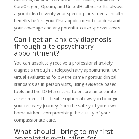
CareOregon, Optum, and UnitedHealthcare. It’s always
a good idea to verify your specific plan’s mental health
benefits before your first appointment to understand
your coverage and any potential out-of-pocket costs.
Can I get an anxiety diagnosis
through a telepsychiatry
appointment?
You can absolutely receive a professional anxiety
diagnosis through a telepsychiatry appointment. Our
virtual evaluations follow the same rigorous clinical
standards as in-person visits, using evidence-based
tools and the DSM-5 criteria to ensure an accurate
assessment. This flexible option allows you to begin
your recovery journey from the safety of your own
home without compromising the quality of your
compassionate care.
What should I bring to my first
psychiatric evaluation for