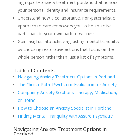
high-quality anxiety treatment portland that honors
your personal identity and insurance requirements.
Understand how a collaborative, non-paternalistic
approach to care empowers you to be an active
participant in your own path to wellness.
Gain insights into achieving lasting mental tranquility
by choosing restorative actions that focus on the
whole person rather than just a list of symptoms.
Table of Contents
Navigating Anxiety Treatment Options in Portland
The Clinical Path: Psychiatric Evaluation for Anxiety
Comparing Anxiety Solutions: Therapy, Medication,
or Both?
How to Choose an Anxiety Specialist in Portland
Finding Mental Tranquility with Assure Psychiatry
Navigating Anxiety Treatment Options in
Portland