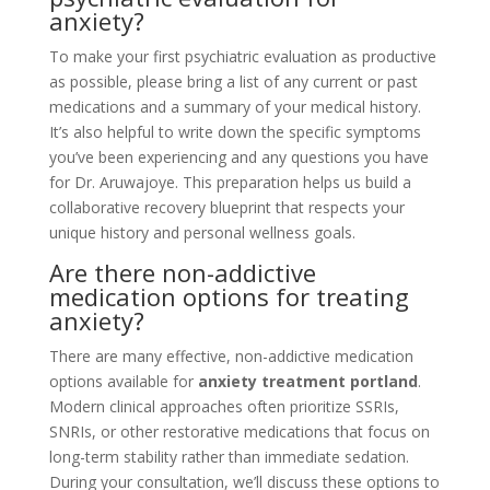
anxiety?
To make your first psychiatric evaluation as productive
as possible, please bring a list of any current or past
medications and a summary of your medical history.
It’s also helpful to write down the specific symptoms
you’ve been experiencing and any questions you have
for Dr. Aruwajoye. This preparation helps us build a
collaborative recovery blueprint that respects your
unique history and personal wellness goals.
Are there non-addictive
medication options for treating
anxiety?
There are many effective, non-addictive medication
options available for
anxiety treatment portland
.
Modern clinical approaches often prioritize SSRIs,
SNRIs, or other restorative medications that focus on
long-term stability rather than immediate sedation.
During your consultation, we’ll discuss these options to