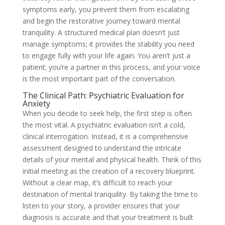
symptoms early, you prevent them from escalating
and begin the restorative journey toward mental
tranquility. A structured medical plan doesn’t just
manage symptoms; it provides the stability you need
to engage fully with your life again. You aren’t just a
patient; you’re a partner in this process, and your voice
is the most important part of the conversation.
The Clinical Path: Psychiatric Evaluation for
Anxiety
When you decide to seek help, the first step is often
the most vital. A psychiatric evaluation isn’t a cold,
clinical interrogation. Instead, it is a comprehensive
assessment designed to understand the intricate
details of your mental and physical health. Think of this
initial meeting as the creation of a recovery blueprint.
Without a clear map, it’s difficult to reach your
destination of mental tranquility. By taking the time to
listen to your story, a provider ensures that your
diagnosis is accurate and that your treatment is built