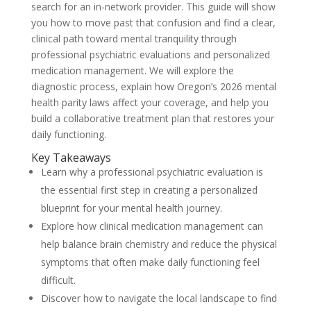
search for an in-network provider. This guide will show
you how to move past that confusion and find a clear,
clinical path toward mental tranquility through
professional psychiatric evaluations and personalized
medication management. We will explore the
diagnostic process, explain how Oregon’s 2026 mental
health parity laws affect your coverage, and help you
build a collaborative treatment plan that restores your
daily functioning.
Key Takeaways
Learn why a professional psychiatric evaluation is
the essential first step in creating a personalized
blueprint for your mental health journey.
Explore how clinical medication management can
help balance brain chemistry and reduce the physical
symptoms that often make daily functioning feel
difficult.
Discover how to navigate the local landscape to find