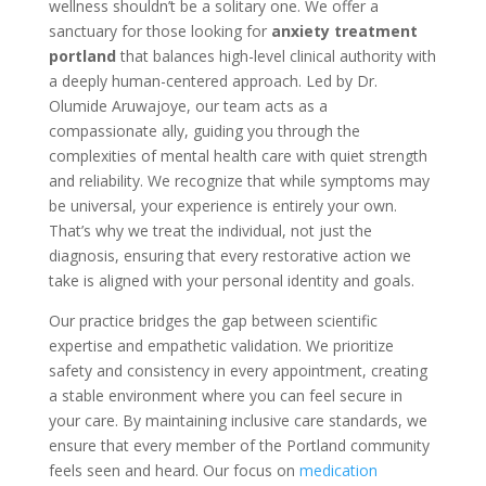
wellness shouldn’t be a solitary one. We offer a
sanctuary for those looking for
anxiety treatment
portland
that balances high-level clinical authority with
a deeply human-centered approach. Led by Dr.
Olumide Aruwajoye, our team acts as a
compassionate ally, guiding you through the
complexities of mental health care with quiet strength
and reliability. We recognize that while symptoms may
be universal, your experience is entirely your own.
That’s why we treat the individual, not just the
diagnosis, ensuring that every restorative action we
take is aligned with your personal identity and goals.
Our practice bridges the gap between scientific
expertise and empathetic validation. We prioritize
safety and consistency in every appointment, creating
a stable environment where you can feel secure in
your care. By maintaining inclusive care standards, we
ensure that every member of the Portland community
feels seen and heard. Our focus on
medication