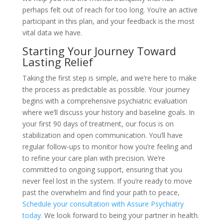
perhaps felt out of reach for too long. You’re an active
participant in this plan, and your feedback is the most
vital data we have.
Starting Your Journey Toward
Lasting Relief
Taking the first step is simple, and we’re here to make
the process as predictable as possible. Your journey
begins with a comprehensive psychiatric evaluation
where we’ll discuss your history and baseline goals. In
your first 90 days of treatment, our focus is on
stabilization and open communication. You’ll have
regular follow-ups to monitor how you’re feeling and
to refine your care plan with precision. We’re
committed to ongoing support, ensuring that you
never feel lost in the system. If you’re ready to move
past the overwhelm and find your path to peace,
Schedule your consultation with Assure Psychiatry
today
. We look forward to being your partner in health.