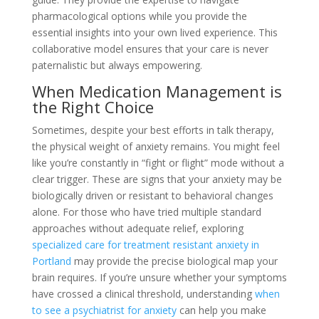
pharmacological options while you provide the
essential insights into your own lived experience. This
collaborative model ensures that your care is never
paternalistic but always empowering.
When Medication Management is
the Right Choice
Sometimes, despite your best efforts in talk therapy,
the physical weight of anxiety remains. You might feel
like you’re constantly in “fight or flight” mode without a
clear trigger. These are signs that your anxiety may be
biologically driven or resistant to behavioral changes
alone. For those who have tried multiple standard
approaches without adequate relief, exploring
specialized care for treatment resistant anxiety in
Portland
may provide the precise biological map your
brain requires. If you’re unsure whether your symptoms
have crossed a clinical threshold, understanding
when
to see a psychiatrist for anxiety
can help you make