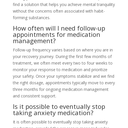
find a solution that helps you achieve mental tranquility
without the concerns often associated with habit-
forming substances.
How often will I need follow-up
appointments for medication
management?
Follow-up frequency varies based on where you are in
your recovery journey. During the first few months of
treatment, we often meet every two to four weeks to
monitor your response to medication and prioritize
your safety. Once your symptoms stabilize and we find
the right dosage, appointments typically move to every
three months for ongoing medication management
and consistent support.
Is it possible to eventually stop
taking anxiety medication?
It is often possible to eventually stop taking anxiety