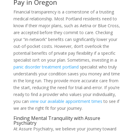
Pay in Oregon
Financial transparency is a cornerstone of a trusting
medical relationship. Most Portland residents need to
know if their major plans, such as Aetna or Blue Cross,
are accepted before they commit to care. Checking
your “in-network” benefits can significantly lower your
out-of-pocket costs. However, don’t overlook the
potential benefits of private pay flexibility if a specific
specialist isn’t on your plan. Sometimes, investing in a
panic disorder treatment portland
specialist who truly
understands your condition saves you money and time
in the long run. They provide more accurate care from
the start, reducing the need for trial-and-error. If you’re
ready to find a provider who values your individuality,
you can
view our available appointment times
to see if
we are the right fit for your journey.
Finding Mental Tranquility with Assure
Psychiatry
At Assure Psychiatry, we believe your journey toward