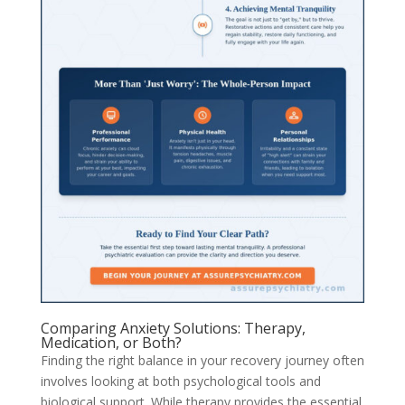
Comparing Anxiety Solutions: Therapy,
Medication, or Both?
Finding the right balance in your recovery journey often
involves looking at both psychological tools and
biological support. While therapy provides the essential