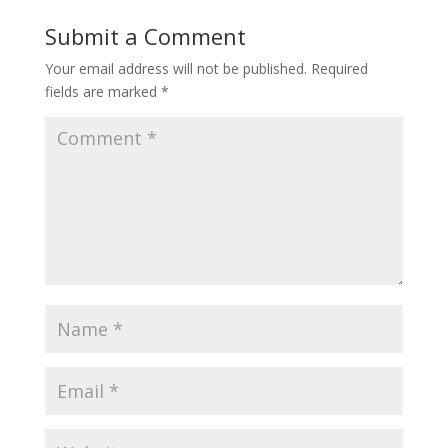
Submit a Comment
Your email address will not be published.
Required
fields are marked
*