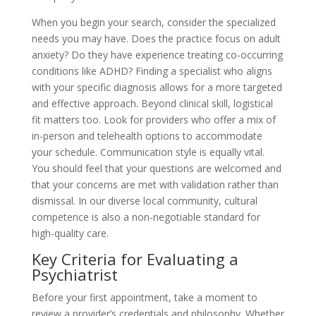
When you begin your search, consider the specialized
needs you may have. Does the practice focus on adult
anxiety? Do they have experience treating co-occurring
conditions like ADHD? Finding a specialist who aligns
with your specific diagnosis allows for a more targeted
and effective approach. Beyond clinical skill, logistical
fit matters too. Look for providers who offer a mix of
in-person and telehealth options to accommodate
your schedule. Communication style is equally vital.
You should feel that your questions are welcomed and
that your concerns are met with validation rather than
dismissal. In our diverse local community, cultural
competence is also a non-negotiable standard for
high-quality care.
Key Criteria for Evaluating a
Psychiatrist
Before your first appointment, take a moment to
review a provider’s credentials and philosophy. Whether