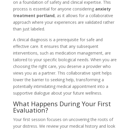
on a foundation of safety and clinical expertise. This
process is essential for anyone considering
anxiety
treatment portland
, as it allows for a collaborative
approach where your experiences are validated rather
than just labeled.
A clinical diagnosis is a prerequisite for safe and
effective care. It ensures that any subsequent
interventions, such as medication management, are
tailored to your specific biological needs. When you are
choosing the right care, you deserve a provider who
views you as a partner. This collaborative spirit helps
lower the barrier to seeking help, transforming a
potentially intimidating medical appointment into a
supportive dialogue about your future wellness.
What Happens During Your First
Evaluation?
Your first session focuses on uncovering the roots of
your distress. We review your medical history and look