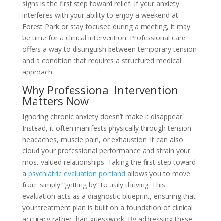
signs is the first step toward relief. If your anxiety
interferes with your ability to enjoy a weekend at
Forest Park or stay focused during a meeting, it may
be time for a clinical intervention. Professional care
offers a way to distinguish between temporary tension
and a condition that requires a structured medical
approach.
Why Professional Intervention
Matters Now
Ignoring chronic anxiety doesn’t make it disappear.
Instead, it often manifests physically through tension
headaches, muscle pain, or exhaustion. It can also
cloud your professional performance and strain your
most valued relationships. Taking the first step toward
a
psychiatric evaluation portland
allows you to move
from simply “getting by” to truly thriving. This
evaluation acts as a diagnostic blueprint, ensuring that
your treatment plan is built on a foundation of clinical
accuracy rather than guesswork. By addressing these