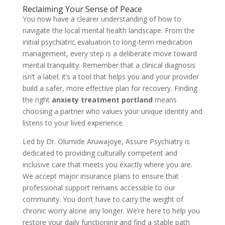
Reclaiming Your Sense of Peace
You now have a clearer understanding of how to
navigate the local mental health landscape. From the
initial psychiatric evaluation to long-term medication
management, every step is a deliberate move toward
mental tranquility. Remember that a clinical diagnosis
isn’t a label; it’s a tool that helps you and your provider
build a safer, more effective plan for recovery. Finding
the right
anxiety treatment portland
means
choosing a partner who values your unique identity and
listens to your lived experience.
Led by Dr. Olumide Aruwajoye, Assure Psychiatry is
dedicated to providing culturally competent and
inclusive care that meets you exactly where you are.
We accept major insurance plans to ensure that
professional support remains accessible to our
community. You don’t have to carry the weight of
chronic worry alone any longer. We’re here to help you
restore your daily functioning and find a stable path