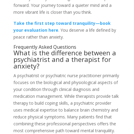
forward. Your journey toward a quieter mind and a
more vibrant life is closer than you think.
Take the first step toward tranquility—book
your evaluation here
. You deserve a life defined by
peace rather than anxiety.
Frequently Asked Questions
What is the difference between a
psychiatrist and a therapist for
anxiety?
A psychiatrist or psychiatric nurse practitioner primarily
focuses on the biological and physiological aspects of
your condition through clinical diagnosis and
medication management. While therapists provide talk
therapy to build coping skills, a psychiatric provider
uses medical expertise to balance brain chemistry and
reduce physical symptoms. Many patients find that
combining these professional perspectives offers the
most comprehensive path toward mental tranquility.