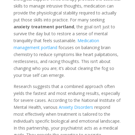
skills to manage intrusive thoughts, medication can
provide the physiological stability required to actually
put those skills into practice. For many seeking
anxiety treatment portland
, the goal isn’t just to
survive the day but to restore a sense of mental
tranquility that feels sustainable.
Medication
management portland
focuses on balancing brain
chemistry to reduce symptoms like heart palpitations,
restlessness, and racing thoughts. This isn’t about
changing who you are; it’s about clearing the fog so
your true self can emerge.
Research suggests that a combined approach often
yields the fastest and most enduring results, especially
for severe cases. According to the National Institute of
Mental Health, various
Anxiety Disorders
respond
most effectively when treatment is tailored to the
individual’s specific biological and emotional landscape.
In this partnership, your psychiatrist acts as a medical
guide. They provide the expertise to navigate