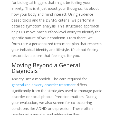
for biological triggers that might be fueling your
anxiety. This isn’t just about your thoughts; it’s about
how your body and mind interact. Using evidence-
based tools and the DSM-5 criteria, we perform a
detailed symptom analysis. This structured approach
helps us move past surface-level worry to identify the
specific nature of your condition. From there, we
formulate a personalized treatment plan that respects
your individual identity and lifestyle. It’s about finding
restorative actions that feel right for you.
Moving Beyond a General
Diagnosis
Anxiety isn’t a monolith. The care required for
generalized anxiety disorder treatment
differs
significantly from the strategies used to manage panic
disorder or social phobia. Precision matters. During
your evaluation, we also screen for co-occurring
conditions like ADHD or depression. These often
overlap with anxiety, and addressing them