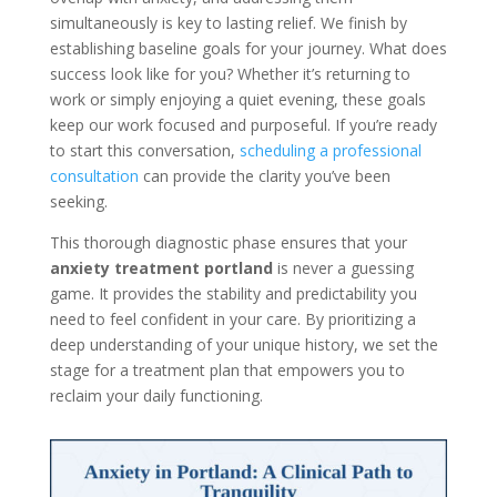
simultaneously is key to lasting relief. We finish by
establishing baseline goals for your journey. What does
success look like for you? Whether it’s returning to
work or simply enjoying a quiet evening, these goals
keep our work focused and purposeful. If you’re ready
to start this conversation,
scheduling a professional
consultation
can provide the clarity you’ve been
seeking.
This thorough diagnostic phase ensures that your
anxiety treatment portland
is never a guessing
game. It provides the stability and predictability you
need to feel confident in your care. By prioritizing a
deep understanding of your unique history, we set the
stage for a treatment plan that empowers you to
reclaim your daily functioning.