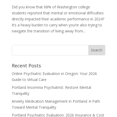
Did you know that 68% of Washington college
students reported that mental or emotional difficulties
directly impacted their academic performance in 2024?
It’s a heavy burden to carry when you’re also trying to
navigate the transition of living away from...
Recent Posts
Online Psychiatric Evaluation in Oregon: Your 2026
Guide to Virtual Care
Portland Insomnia Psychiatrist: Restore Mental
Tranquility
Anxiety Medication Management in Portland: A Path
Toward Mental Tranquility
Portland Psychiatric Evaluation: 2026 Insurance & Cost