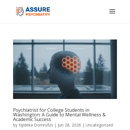
Psychiatrist for College Students in
Washington: A Guide to Mental Wellness &
Academic Success
by
Njideka Domrufus
|
Jun 28, 2026
|
Uncategorized