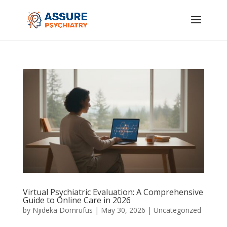
Virtual Psychiatric Evaluation: A Comprehensive
Guide to Online Care in 2026
by
Njideka Domrufus
|
May 30, 2026
|
Uncategorized