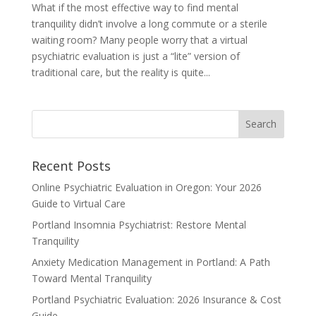
What if the most effective way to find mental
tranquility didn’t involve a long commute or a sterile
waiting room? Many people worry that a virtual
psychiatric evaluation is just a “lite” version of
traditional care, but the reality is quite...
Recent Posts
Online Psychiatric Evaluation in Oregon: Your 2026
Guide to Virtual Care
Portland Insomnia Psychiatrist: Restore Mental
Tranquility
Anxiety Medication Management in Portland: A Path
Toward Mental Tranquility
Portland Psychiatric Evaluation: 2026 Insurance & Cost
Guide