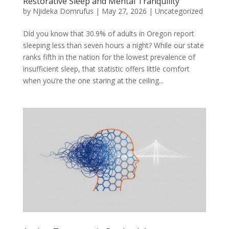
Restorative Sleep and Mental Tranquility
by
Njideka Domrufus
|
May 27, 2026
|
Uncategorized
Did you know that 30.9% of adults in Oregon report
sleeping less than seven hours a night? While our state
ranks fifth in the nation for the lowest prevalence of
insufficient sleep, that statistic offers little comfort
when you’re the one staring at the ceiling...