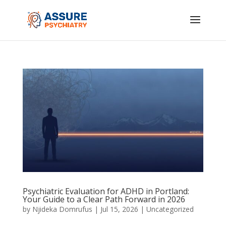
Psychiatric Evaluation for ADHD in Portland:
Your Guide to a Clear Path Forward in 2026
by
Njideka Domrufus
|
Jul 15, 2026
|
Uncategorized