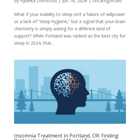
by
Njideka Domrufus
|
Jun 16, 2026
|
Uncategorized
What if your inability to sleep isn’t a failure of willpower
or a lack of “sleep hygiene,” but a signal that your brain
chemistry is simply asking for a different kind of
support? While Portland was ranked as the best city for
sleep in 2024, that...
Insomnia Treatment in Portland, OR: Finding