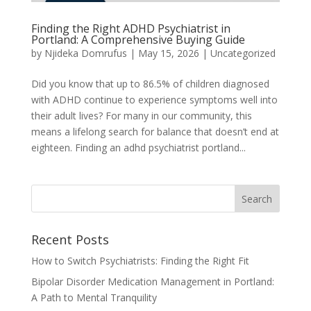
Finding the Right ADHD Psychiatrist in
Portland: A Comprehensive Buying Guide
by
Njideka Domrufus
|
May 15, 2026
|
Uncategorized
Did you know that up to 86.5% of children diagnosed
with ADHD continue to experience symptoms well into
their adult lives? For many in our community, this
means a lifelong search for balance that doesn’t end at
eighteen. Finding an adhd psychiatrist portland...
Recent Posts
How to Switch Psychiatrists: Finding the Right Fit
Bipolar Disorder Medication Management in Portland:
A Path to Mental Tranquility