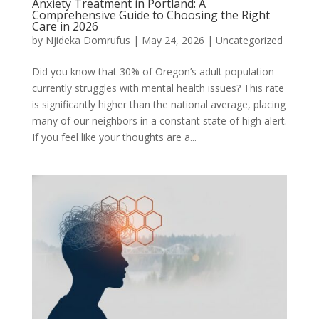
Anxiety Treatment in Portland: A
Comprehensive Guide to Choosing the Right
Care in 2026
by
Njideka Domrufus
|
May 24, 2026
|
Uncategorized
Did you know that 30% of Oregon’s adult population
currently struggles with mental health issues? This rate
is significantly higher than the national average, placing
many of our neighbors in a constant state of high alert.
If you feel like your thoughts are a...