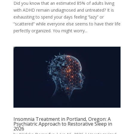
Did you know that an estimated 85% of adults living
with ADHD remain undiagnosed and untreated? It is
exhausting to spend your days feeling “lazy” or
“scattered” while everyone else seems to have their life
perfectly organized. You might worry...
Insomnia Treatment in Portland, Oregon: A
Psychiatric Approach to Restorative Sleep in
2026