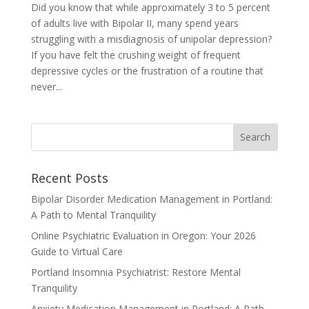
Did you know that while approximately 3 to 5 percent
of adults live with Bipolar II, many spend years
struggling with a misdiagnosis of unipolar depression?
If you have felt the crushing weight of frequent
depressive cycles or the frustration of a routine that
never...
Recent Posts
Bipolar Disorder Medication Management in Portland:
A Path to Mental Tranquility
Online Psychiatric Evaluation in Oregon: Your 2026
Guide to Virtual Care
Portland Insomnia Psychiatrist: Restore Mental
Tranquility
Anxiety Medication Management in Portland: A Path