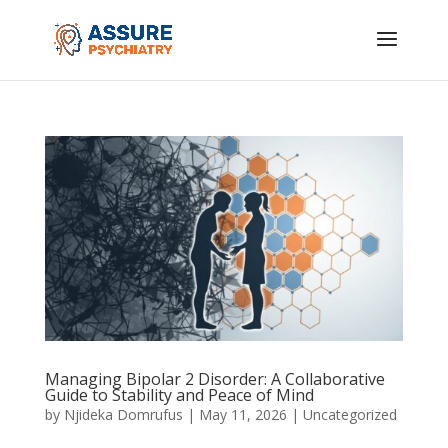
Managing Bipolar 2 Disorder: A Collaborative
Guide to Stability and Peace of Mind
by
Njideka Domrufus
|
May 11, 2026
|
Uncategorized