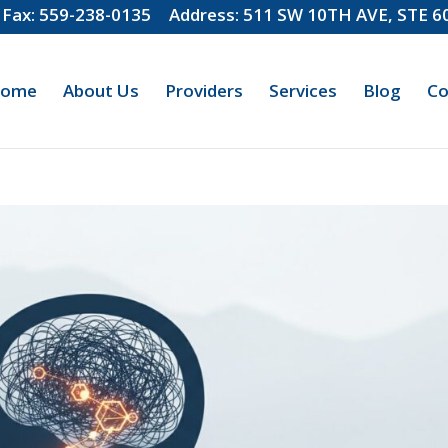
Fax: 559-238-0135
Address: 511 SW 10TH AVE, STE 
ome
About Us
Providers
Services
Blog
Co