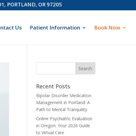
601, PORTLAND, OR 97205
ntact Us
Patient Information
Book Now
Recent Posts
Bipolar Disorder Medication
Management in Portland: A
Path to Mental Tranquility
Online Psychiatric Evaluation
in Oregon: Your 2026 Guide
to Virtual Care