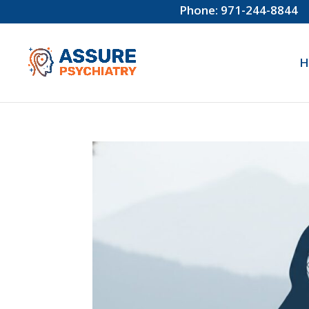
Phone: 971-244-8844
H