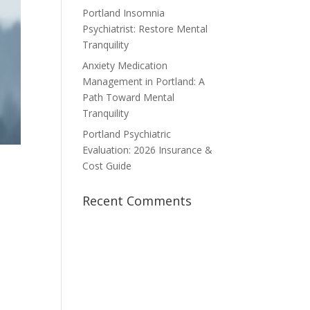
Portland Insomnia
Psychiatrist: Restore Mental
Tranquility
Anxiety Medication
Management in Portland: A
Path Toward Mental
Tranquility
Portland Psychiatric
Evaluation: 2026 Insurance &
Cost Guide
Recent Comments
a