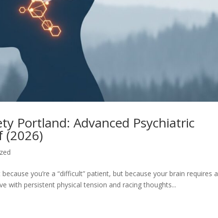
ty Portland: Advanced Psychiatric
f (2026)
ized
 because you’re a “difficult” patient, but because your brain requires 
ve with persistent physical tension and racing thoughts...