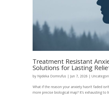
Treatment Resistant Anxie
Solutions for Lasting Relie
by
Njideka Domrufus
|
Jun 7, 2026
|
Uncategor
What if the reason your anxiety hasn’t faded isn’t
more precise biological map? It’s exhausting to li