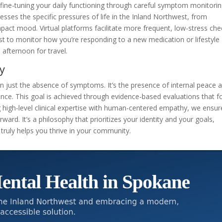
t fine-tuning your daily functioning through careful symptom monitorin
esses the specific pressures of life in the Inland Northwest, from
pact mood. Virtual platforms facilitate more frequent, low-stress che
ist to monitor how you’re responding to a new medication or lifestyle
 afternoon for travel.
y
han just the absence of symptoms. It’s the presence of internal peace 
ilience. This goal is achieved through evidence-based evaluations that 
g high-level clinical expertise with human-centered empathy, we ensur
rward. It’s a philosophy that prioritizes your identity and your goals,
 truly helps you thrive in your community.