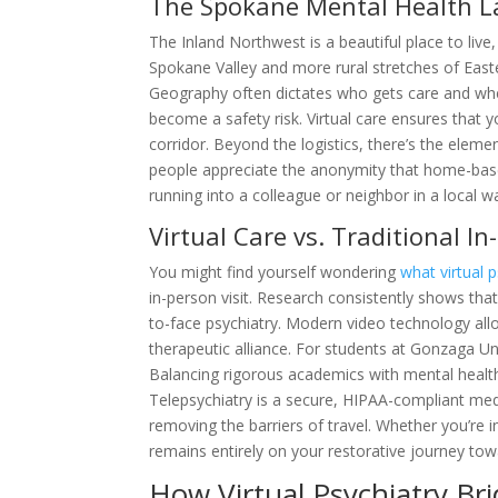
The Spokane Mental Health 
The Inland Northwest is a beautiful place to live,
Spokane Valley and more rural stretches of Easte
Geography often dictates who gets care and whe
become a safety risk. Virtual care ensures that 
corridor. Beyond the logistics, there’s the eleme
people appreciate the anonymity that home-base
running into a colleague or neighbor in a local w
Virtual Care vs. Traditional In
You might find yourself wondering
what virtual p
in-person visit. Research consistently shows that
to-face psychiatry. Modern video technology all
therapeutic alliance. For students at Gonzaga Unive
Balancing rigorous academics with mental healt
Telepsychiatry is a secure, HIPAA-compliant med
removing the barriers of travel. Whether you’re 
remains entirely on your restorative journey towa
How Virtual Psychiatry Br