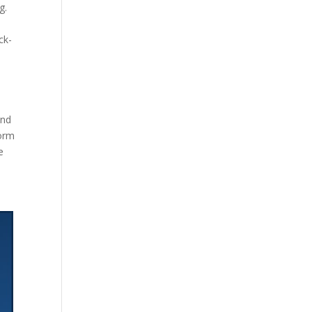
g.
ck-
and
form
e