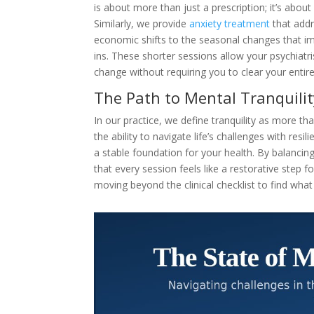
is about more than just a prescription; it’s abou
Similarly, we provide
anxiety treatment
that addr
economic shifts to the seasonal changes that im
ins. These shorter sessions allow your psychiatr
change without requiring you to clear your entire
The Path to Mental Tranquilit
In our practice, we define tranquility as more t
the ability to navigate life’s challenges with res
a stable foundation for your health. By balancin
that every session feels like a restorative step fo
moving beyond the clinical checklist to find what