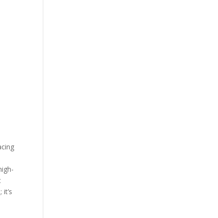
acing
high-
t
 it’s