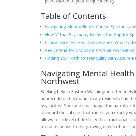
plan tailored to your unique identity.
Table of Contents
Navigating Mental Health Care in Spokane and
How Virtual Psychiatry Bridges the Gap for S
Clinical Excellence vs. Convenience: What to E
Key Criteria for Choosing a Virtual Psychiatris
Finding Your Path to Tranquility with Assure P
Navigating Mental Health
Northwest
Seeking help in Eastern Washington often feels lik
unprecedented demand, many residents find thems
psychiatrist Spokane can change the narrative. I
standard clinical care that meets you exactly whe
allows for a level of flexibility that traditional cl
a vital response to the growing needs of our c