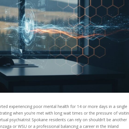
rted experiencing poor mental health for 14 or more days in a single
rating when you’re met with long wait times or the pressure of visiti
virtual psychiatrist Spokane residents can rely on shouldn’t be another
onzaga or WSU or a professional balancing a career in the Inland