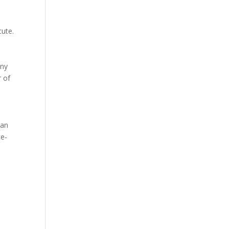
cute.
any
r of
 an
ce-