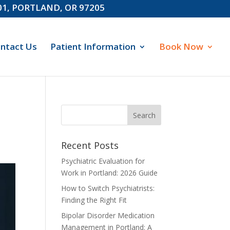
601, PORTLAND, OR 97205
ntact Us
Patient Information
Book Now
Recent Posts
Psychiatric Evaluation for
Work in Portland: 2026 Guide
How to Switch Psychiatrists:
Finding the Right Fit
Bipolar Disorder Medication
Management in Portland: A