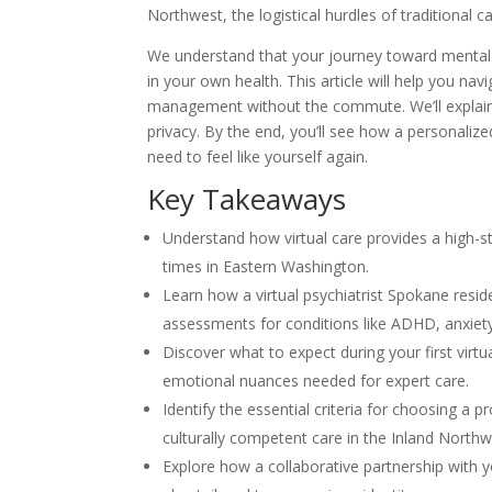
Northwest, the logistical hurdles of traditional c
We understand that your journey toward mental tra
in your own health. This article will help you n
management without the commute. We’ll explain 
privacy. By the end, you’ll see how a personalize
need to feel like yourself again.
Key Takeaways
Understand how virtual care provides a high-sta
times in Eastern Washington.
Learn how a virtual psychiatrist Spokane res
assessments for conditions like ADHD, anxiet
Discover what to expect during your first virt
emotional nuances needed for expert care.
Identify the essential criteria for choosing a 
culturally competent care in the Inland Northw
Explore how a collaborative partnership with y