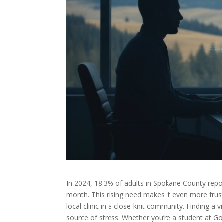
In 2024, 18.3% of adults in Spokane County repo
month. This rising need makes it even more frust
local clinic in a close-knit community. Finding a 
source of stress. Whether you’re a student at G