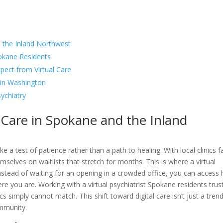
 the Inland Northwest
pokane Residents
xpect from Virtual Care
t in Washington
sychiatry
 Care in Spokane and the Inland
e a test of patience rather than a path to healing. With local clinics f
elves on waitlists that stretch for months. This is where a virtual
nstead of waiting for an opening in a crowded office, you can access 
re you are. Working with a virtual psychiatrist Spokane residents trus
inics simply cannot match. This shift toward digital care isn’t just a trend;
ommunity.