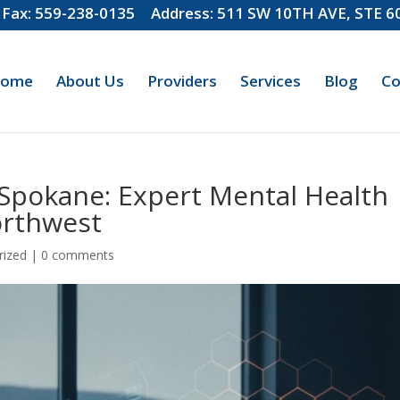
Fax: 559-238-0135
Address: 511 SW 10TH AVE, STE 
ome
About Us
Providers
Services
Blog
Co
n Spokane: Expert Mental Health
orthwest
rized
|
0 comments