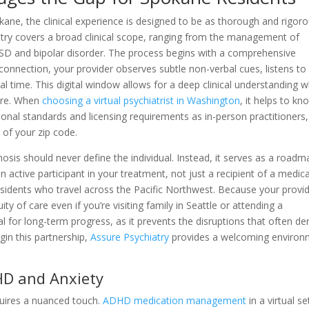
kane, the clinical experience is designed to be as thorough and rigor
hiatry covers a broad clinical scope, ranging from the management of
D and bipolar disorder. The process begins with a comprehensive
onnection, your provider observes subtle non-verbal cues, listens to
al time. This digital window allows for a deep clinical understanding w
ure. When
choosing a virtual psychiatrist in Washington
, it helps to kn
onal standards and licensing requirements as in-person practitioners,
 of your zip code.
agnosis should never define the individual. Instead, it serves as a road
n active participant in your treatment, not just a recipient of a medica
 residents who travel across the Pacific Northwest. Because your provid
y of care even if you’re visiting family in Seattle or attending a
al for long-term progress, as it prevents the disruptions that often der
gin this partnership,
Assure Psychiatry
provides a welcoming environ
HD and Anxiety
uires a nuanced touch.
ADHD medication management
in a virtual se