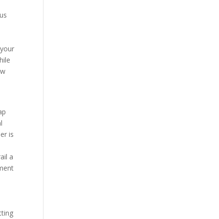
ous
 your
hile
ow
map
l
er is
ail a
ment
tting