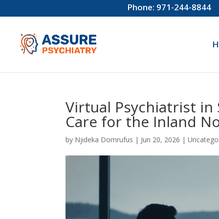
Phone: 971-244-8844
H
Virtual Psychiatrist i
Care for the Inland N
by
Njideka Domrufus
|
Jun 20, 2026
|
Uncatego