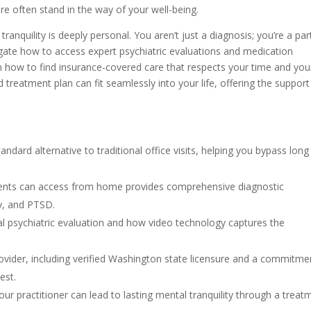
are often stand in the way of your well-being.
nquility is deeply personal. You aren’t just a diagnosis; you’re a par
avigate how to access expert psychiatric evaluations and medication
how to find insurance-covered care that respects your time and you
d treatment plan can fit seamlessly into your life, offering the suppor
ndard alternative to traditional office visits, helping you bypass long
idents can access from home provides comprehensive diagnostic
y, and PTSD.
ual psychiatric evaluation and how video technology captures the
provider, including verified Washington state licensure and a commitme
est.
our practitioner can lead to lasting mental tranquility through a treat