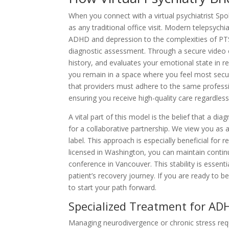
When you connect with a virtual psychiatrist Spo
as any traditional office visit. Modern telepsyc
ADHD and depression to the complexities of PTS
diagnostic assessment. Through a secure video c
history, and evaluates your emotional state in re
you remain in a space where you feel most sec
that providers must adhere to the same professi
ensuring you receive high-quality care regardless
A vital part of this model is the belief that a di
for a collaborative partnership. We view you as a
label. This approach is especially beneficial for
licensed in Washington, you can maintain continuit
conference in Vancouver. This stability is essenti
patient’s recovery journey. If you are ready to be
to start your path forward.
Specialized Treatment for AD
Managing neurodivergence or chronic stress req