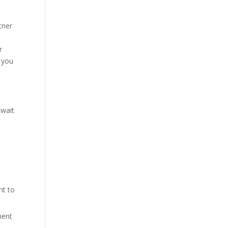
tner
r
t you
 wait
nt to
ment