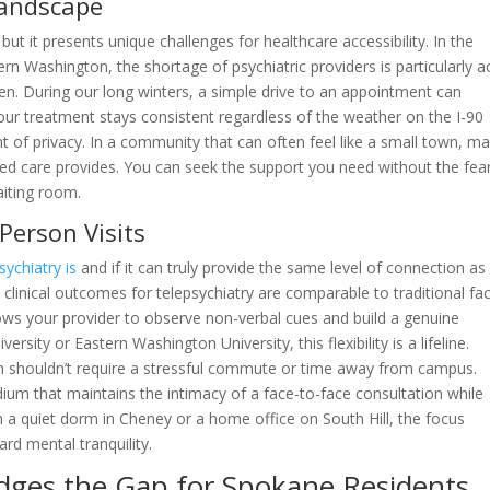
Landscape
 but it presents unique challenges for healthcare accessibility. In the
rn Washington, the shortage of psychiatric providers is particularly a
n. During our long winters, a simple drive to an appointment can
your treatment stays consistent regardless of the weather on the I-90
nt of privacy. In a community that can often feel like a small town, m
d care provides. You can seek the support you need without the fea
aiting room.
-Person Visits
sychiatry is
and if it can truly provide the same level of connection as
 clinical outcomes for telepsychiatry are comparable to traditional fa
ows your provider to observe non-verbal cues and build a genuine
rsity or Eastern Washington University, this flexibility is a lifeline.
h shouldn’t require a stressful commute or time away from campus.
ium that maintains the intimacy of a face-to-face consultation while
in a quiet dorm in Cheney or a home office on South Hill, the focus
rd mental tranquility.
idges the Gap for Spokane Residents