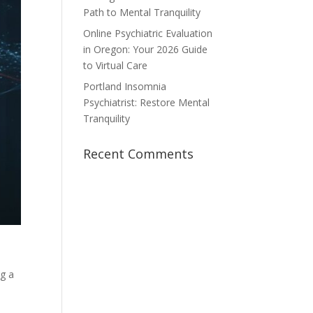
Path to Mental Tranquility
Online Psychiatric Evaluation
in Oregon: Your 2026 Guide
to Virtual Care
Portland Insomnia
Psychiatrist: Restore Mental
Tranquility
Recent Comments
ng a