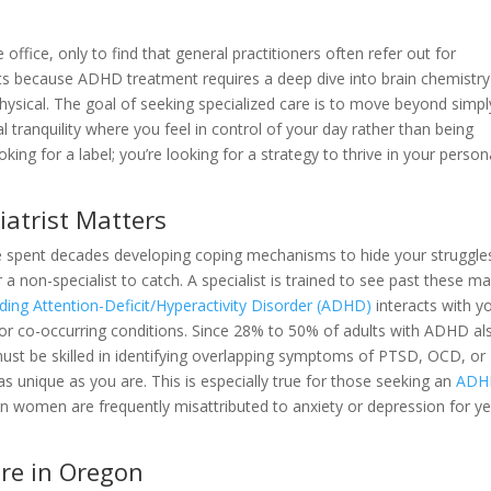
office, only to find that general practitioners often refer out for
ists because ADHD treatment requires a deep dive into brain chemistr
hysical. The goal of seeking specialized care is to move beyond simpl
al tranquility where you feel in control of your day rather than being
oking for a label; you’re looking for a strategy to thrive in your person
iatrist Matters
e spent decades developing coping mechanisms to hide your struggle
 a non-specialist to catch. A specialist is trained to see past these ma
ing Attention-Deficit/Hyperactivity Disorder (ADHD)
interacts with y
en for co-occurring conditions. Since 28% to 50% of adults with ADHD al
must be skilled in identifying overlapping symptoms of PTSD, OCD, or
as unique as you are. This is especially true for those seeking an
ADH
n women are frequently misattributed to anxiety or depression for y
re in Oregon