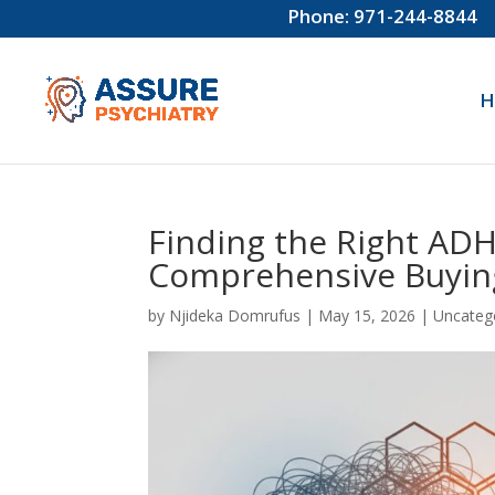
Phone: 971-244-8844
H
Finding the Right ADHD
Comprehensive Buyin
by
Njideka Domrufus
|
May 15, 2026
|
Uncateg