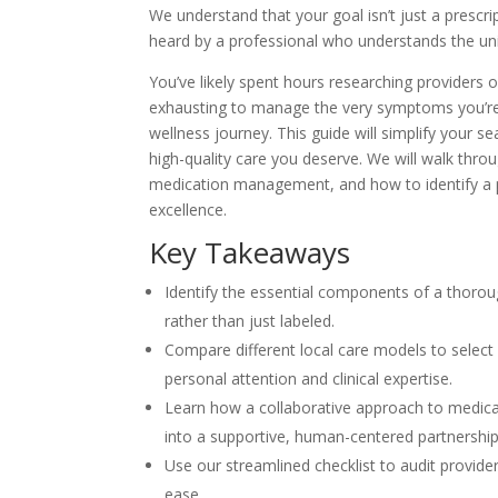
We understand that your goal isn’t just a prescrip
heard by a professional who understands the uni
You’ve likely spent hours researching providers 
exhausting to manage the very symptoms you’re s
wellness journey. This guide will simplify your s
high-quality care you deserve. We will walk thro
medication management, and how to identify a prov
excellence.
Key Takeaways
Identify the essential components of a thorou
rather than just labeled.
Compare different local care models to select 
personal attention and clinical expertise.
Learn how a collaborative approach to medica
into a supportive, human-centered partnership
Use our streamlined checklist to audit provide
ease.