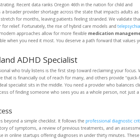
trating. Recent data ranks Oregon 46th in the nation for child and
ts a broader provider shortage across the state that impacts adults as 
stretch for months, leaving patients feeling stranded. We validate tha
r for relief. Fortunately, the rise of hybrid care models and
telepsychia
e modern approaches allow for more flexible
medication managem
sible when you need it most. You deserve a path forward that values y
tland ADHD Specialist
onal who truly listens is the first step toward reclaiming your focus. 
re that is financially out of reach for many, and others provide “quick-f
deal specialist sits in the middle. You need a provider who balances cli
ocess of finding someone who sees you as a whole person, not just a
cess
 beyond a simple checklist. It follows the
professional diagnostic crit
history of symptoms, a review of previous treatments, and an assessm
ise in online startups offering diagnoses in under thirty minutes. These