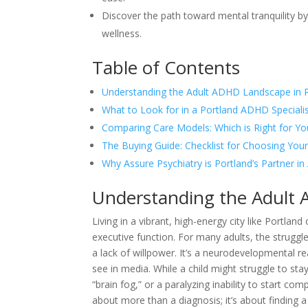
Discover the path toward mental tranquility by
wellness.
Table of Contents
Understanding the Adult ADHD Landscape in 
What to Look for in a Portland ADHD Speciali
Comparing Care Models: Which is Right for Yo
The Buying Guide: Checklist for Choosing Your
Why Assure Psychiatry is Portland’s Partner 
Understanding the Adult 
Living in a vibrant, high-energy city like Portlan
executive function. For many adults, the struggle
a lack of willpower. It’s a neurodevelopmental r
see in media. While a child might struggle to stay
“brain fog,” or a paralyzing inability to start co
about more than a diagnosis; it’s about findin