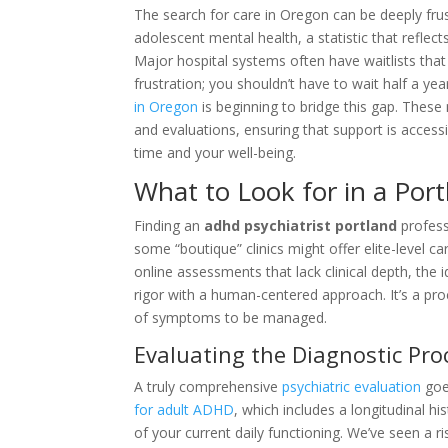
The search for care in Oregon can be deeply frus
adolescent mental health, a statistic that reflec
Major hospital systems often have waitlists that 
frustration; you shouldn’t have to wait half a yea
in Oregon
is beginning to bridge this gap. Thes
and evaluations, ensuring that support is acces
time and your well-being.
What to Look for in a Por
Finding an
adhd psychiatrist portland
professi
some “boutique” clinics might offer elite-level ca
online assessments that lack clinical depth, the i
rigor with a human-centered approach. It’s a pr
of symptoms to be managed.
Evaluating the Diagnostic Pro
A truly comprehensive
psychiatric evaluation
goes
for adult ADHD
, which includes a longitudinal 
of your current daily functioning. We’ve seen a r