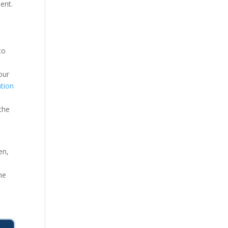
ment.
to
our
tion
the
en,
ne