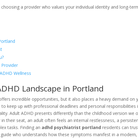
 choosing a provider who values your individual identity and long-ter
Portland
st
u?
 Provider
in ADHD Wellness
ADHD Landscape in Portland
d offers incredible opportunities, but it also places a heavy demand on 
 to keep up with professional deadlines and personal responsibilities i
eality. Adult ADHD presents differently than the childhood version we 
 in their seat, an adult often feels an internal restlessness, a persiste
mplex tasks. Finding an
adhd psychiatrist portland
residents can trust
g a guide who understands how these symptoms manifest in a modern,