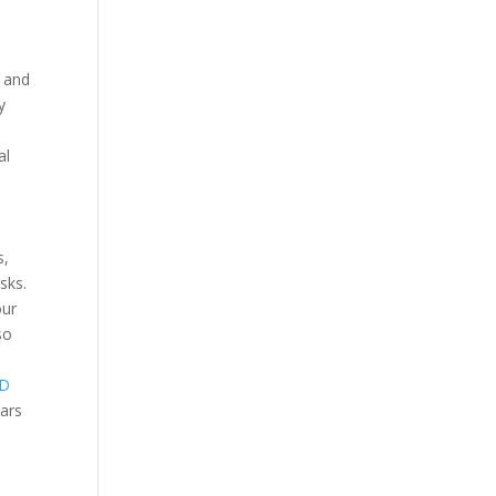
y and
y
al
s,
sks.
our
so
D
ears