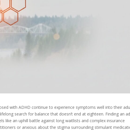
nosed with ADHD continue to experience symptoms well into their adu
ifelong search for balance that doesn’t end at eighteen. Finding an a
els like an uphill battle against long waitlists and complex insurance
titioners or anxious about the stigma surrounding stimulant medicati