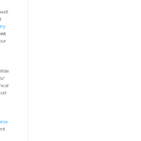
well.
t
try
ent
our
While
ix”
nical
 set
eria
ent