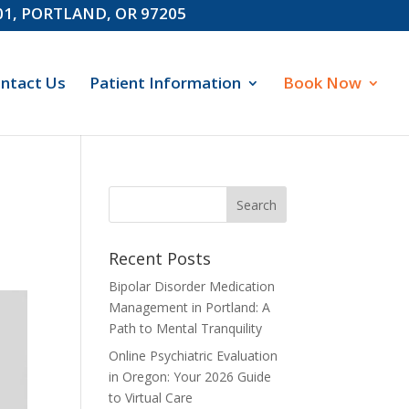
601, PORTLAND, OR 97205
ntact Us
Patient Information
Book Now
Recent Posts
Bipolar Disorder Medication
Management in Portland: A
Path to Mental Tranquility
Online Psychiatric Evaluation
in Oregon: Your 2026 Guide
to Virtual Care