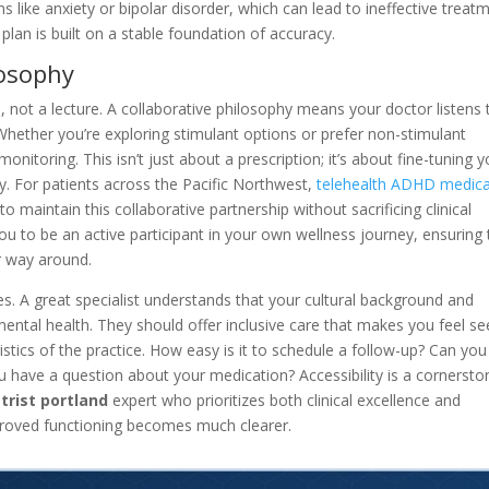
 like anxiety or bipolar disorder, which can lead to ineffective treat
an is built on a stable foundation of accuracy.
osophy
 not a lecture. A collaborative philosophy means your doctor listens 
 Whether you’re exploring stimulant options or prefer non-stimulant
onitoring. This isn’t just about a prescription; it’s about fine-tuning y
ty. For patients across the Pacific Northwest,
telehealth ADHD medica
to maintain this collaborative partnership without sacrificing clinical
u to be an active participant in your own wellness journey, ensuring 
er way around.
tyles. A great specialist understands that your cultural background and
ental health. They should offer inclusive care that makes you feel se
gistics of the practice. How easy is it to schedule a follow-up? Can you
 have a question about your medication? Accessibility is a cornersto
trist portland
expert who prioritizes both clinical excellence and
roved functioning becomes much clearer.