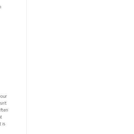
m
your
sn’t
often
nt
 is