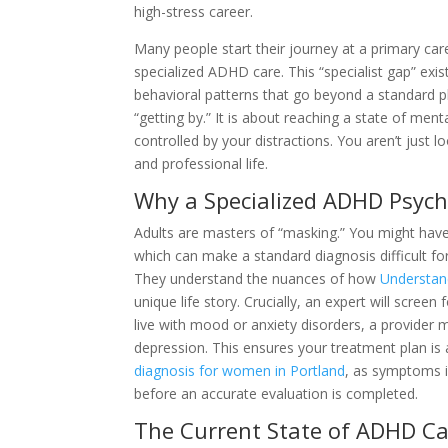
high-stress career.
Many people start their journey at a primary care 
specialized ADHD care. This “specialist gap” ex
behavioral patterns that go beyond a standard p
“getting by.” It is about reaching a state of ment
controlled by your distractions. You aren’t just lo
and professional life.
Why a Specialized ADHD Psych
Adults are masters of “masking.” You might hav
which can make a standard diagnosis difficult for
They understand the nuances of how
Understand
unique life story. Crucially, an expert will scre
live with mood or anxiety disorders, a provider 
depression. This ensures your treatment plan is 
diagnosis for women in Portland
, as symptoms i
before an accurate evaluation is completed.
The Current State of ADHD Ca