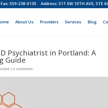
Fax: 559-238-0135
Address: 511 SW 10TH AVE, STE 
ome
About Us
Providers
Services
Blog
Co
 Psychiatrist in Portland: A
g Guide
orized
|
0 comments