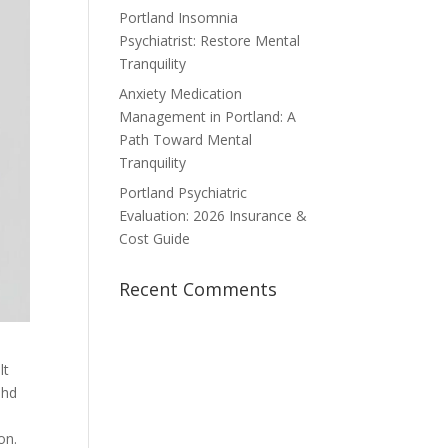
Portland Insomnia
Psychiatrist: Restore Mental
Tranquility
Anxiety Medication
Management in Portland: A
Path Toward Mental
Tranquility
Portland Psychiatric
Evaluation: 2026 Insurance &
Cost Guide
Recent Comments
lt
dhd
on.