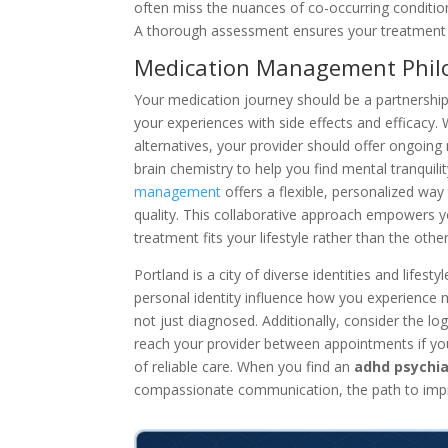
often miss the nuances of co-occurring conditions
A thorough assessment ensures your treatment pl
Medication Management Phil
Your medication journey should be a partnership,
your experiences with side effects and efficacy.
alternatives, your provider should offer ongoing m
brain chemistry to help you find mental tranquili
management
offers a flexible, personalized way 
quality. This collaborative approach empowers yo
treatment fits your lifestyle rather than the oth
Portland is a city of diverse identities and lifes
personal identity influence how you experience m
not just diagnosed. Additionally, consider the lo
reach your provider between appointments if you
of reliable care. When you find an
adhd psychia
compassionate communication, the path to imp