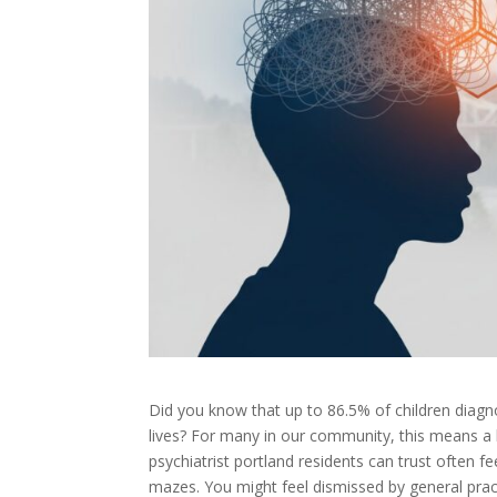
Did you know that up to 86.5% of children diag
lives? For many in our community, this means a l
psychiatrist portland residents can trust often fe
mazes. You might feel dismissed by general prac