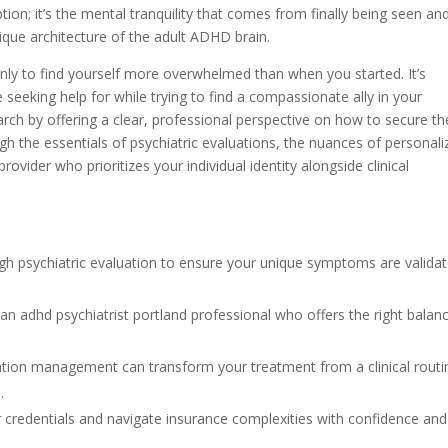
tion; it’s the mental tranquility that comes from finally being seen an
que architecture of the adult ADHD brain.
only to find yourself more overwhelmed than when you started. It’s
eeking help for while trying to find a compassionate ally in your
earch by offering a clear, professional perspective on how to secure th
ugh the essentials of psychiatric evaluations, the nuances of personal
ider who prioritizes your individual identity alongside clinical
gh psychiatric evaluation to ensure your unique symptoms are valida
an adhd psychiatrist portland professional who offers the right balan
tion management can transform your treatment from a clinical routi
.
r credentials and navigate insurance complexities with confidence and