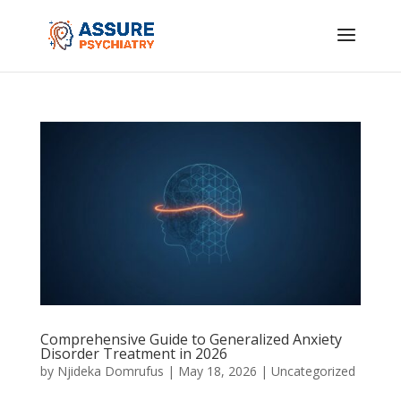
Comprehensive Guide to Generalized Anxiety
Disorder Treatment in 2026
by
Njideka Domrufus
|
May 18, 2026
|
Uncategorized