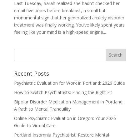
Last Tuesday, Sarah realized she hadn’t checked her
email five times before breakfast, a small but
monumental sign that her generalized anxiety disorder
treatment was finally working. You’ve likely spent years
feeling like your mind is a high-speed engine...
Recent Posts
Psychiatric Evaluation for Work in Portland: 2026 Guide
How to Switch Psychiatrists: Finding the Right Fit
Bipolar Disorder Medication Management in Portland:
A Path to Mental Tranquility
Online Psychiatric Evaluation in Oregon: Your 2026
Guide to Virtual Care
Portland Insomnia Psychiatrist: Restore Mental