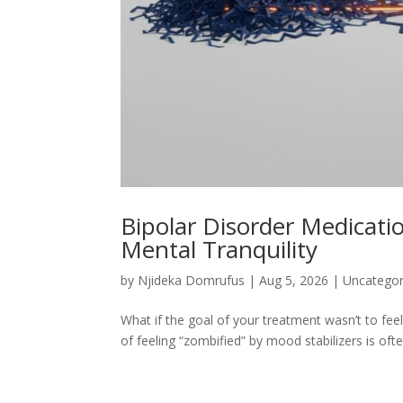
Bipolar Disorder Medicati
Mental Tranquility
by
Njideka Domrufus
|
Aug 5, 2026
|
Uncategor
What if the goal of your treatment wasn’t to feel
of feeling “zombified” by mood stabilizers is oft