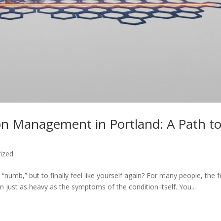
on Management in Portland: A Path t
ized
 “numb,” but to finally feel like yourself again? For many people, the f
en just as heavy as the symptoms of the condition itself. You...