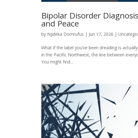
Bipolar Disorder Diagnosis
and Peace
by
Njideka Domrufus
|
Jun 17, 2026
|
Uncatego
What if the label you’ve been dreading is actuall
in the Pacific Northwest, the line between every
You might find...