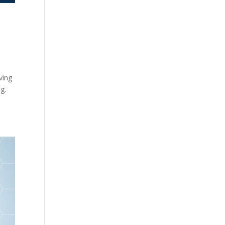
y
ving
g.