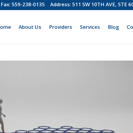
Fax: 559-238-0135
Address: 511 SW 10TH AVE, STE 
ome
About Us
Providers
Services
Blog
Co