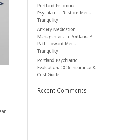
Portland Insomnia
Psychiatrist: Restore Mental
Tranquility
Anxiety Medication
Management in Portland: A
Path Toward Mental
Tranquility
Portland Psychiatric
Evaluation: 2026 Insurance &
Cost Guide
o
Recent Comments
ear