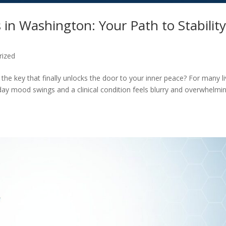
 in Washington: Your Path to Stabilit
rized
y the key that finally unlocks the door to your inner peace? For many li
day mood swings and a clinical condition feels blurry and overwhelmin