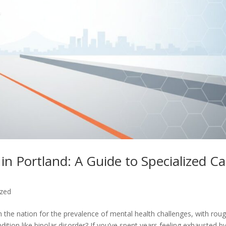
 in Portland: A Guide to Specialized C
ized
 the nation for the prevalence of mental health challenges, with roug
ndition like bipolar disorder? If you’ve spent years feeling exhausted b