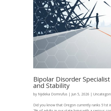
Bipolar Disorder Specialist
and Stability
by
Njideka Domrufus
|
Jun 5, 2026
|
Uncategor
Did you know that Oregon currently ranks 51st in
7% of adults in our state living with a serious co