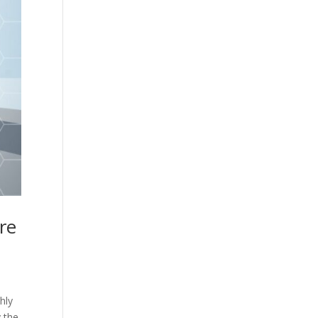
are
hly
y the