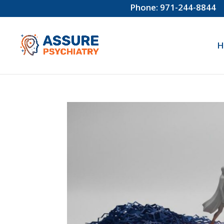
Phone: 971-244-8844
H