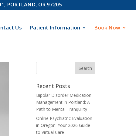
601, PORTLAND, OR 97205
ntact Us
Patient Information
Book Now
Recent Posts
Bipolar Disorder Medication
Management in Portland: A
Path to Mental Tranquility
Online Psychiatric Evaluation
in Oregon: Your 2026 Guide
to Virtual Care