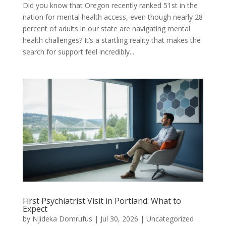
Did you know that Oregon recently ranked 51st in the
nation for mental health access, even though nearly 28
percent of adults in our state are navigating mental
health challenges? It’s a startling reality that makes the
search for support feel incredibly...
First Psychiatrist Visit in Portland: What to
Expect
by
Njideka Domrufus
|
Jul 30, 2026
|
Uncategorized