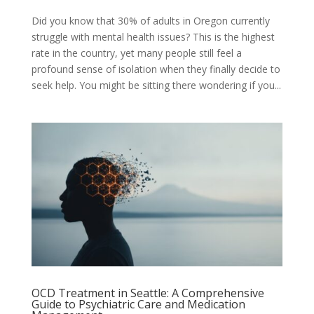
Did you know that 30% of adults in Oregon currently
struggle with mental health issues? This is the highest
rate in the country, yet many people still feel a
profound sense of isolation when they finally decide to
seek help. You might be sitting there wondering if you...
OCD Treatment in Seattle: A Comprehensive
Guide to Psychiatric Care and Medication