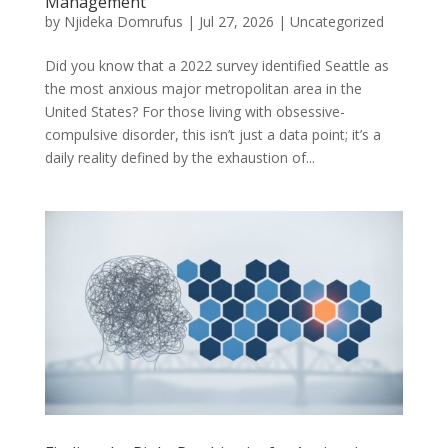
Management
by
Njideka Domrufus
|
Jul 27, 2026
|
Uncategorized
Did you know that a 2022 survey identified Seattle as
the most anxious major metropolitan area in the
United States? For those living with obsessive-
compulsive disorder, this isn’t just a data point; it’s a
daily reality defined by the exhaustion of...