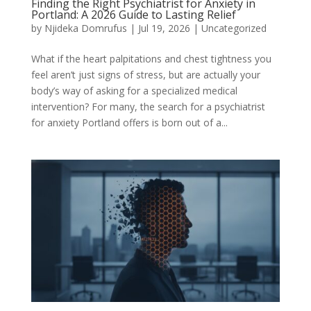
Finding the Right Psychiatrist for Anxiety in
Portland: A 2026 Guide to Lasting Relief
by
Njideka Domrufus
|
Jul 19, 2026
|
Uncategorized
What if the heart palpitations and chest tightness you
feel aren’t just signs of stress, but are actually your
body’s way of asking for a specialized medical
intervention? For many, the search for a psychiatrist
for anxiety Portland offers is born out of a...