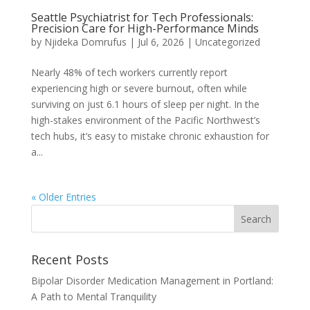
Seattle Psychiatrist for Tech Professionals:
Precision Care for High-Performance Minds
by
Njideka Domrufus
|
Jul 6, 2026
|
Uncategorized
Nearly 48% of tech workers currently report
experiencing high or severe burnout, often while
surviving on just 6.1 hours of sleep per night. In the
high-stakes environment of the Pacific Northwest’s
tech hubs, it’s easy to mistake chronic exhaustion for
a...
« Older Entries
Recent Posts
Bipolar Disorder Medication Management in Portland:
A Path to Mental Tranquility