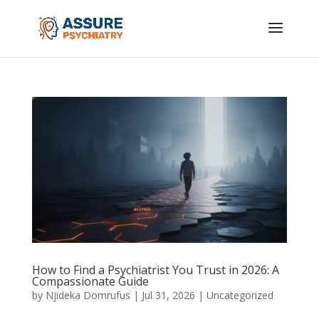
How to Find a Psychiatrist You Trust in 2026: A
Compassionate Guide
by
Njideka Domrufus
|
Jul 31, 2026
|
Uncategorized