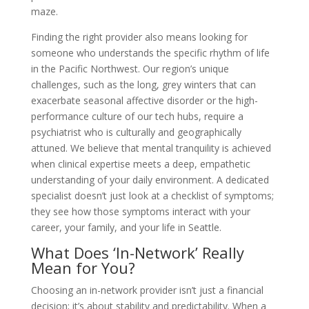
maze.
Finding the right provider also means looking for
someone who understands the specific rhythm of life
in the Pacific Northwest. Our region’s unique
challenges, such as the long, grey winters that can
exacerbate seasonal affective disorder or the high-
performance culture of our tech hubs, require a
psychiatrist who is culturally and geographically
attuned. We believe that mental tranquility is achieved
when clinical expertise meets a deep, empathetic
understanding of your daily environment. A dedicated
specialist doesn’t just look at a checklist of symptoms;
they see how those symptoms interact with your
career, your family, and your life in Seattle.
What Does ‘In-Network’ Really
Mean for You?
Choosing an in-network provider isn’t just a financial
decision; it’s about stability and predictability. When a