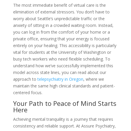
The most immediate benefit of virtual care is the
elimination of external stressors. You don’t have to
worry about Seattle’s unpredictable traffic or the
anxiety of sitting in a crowded waiting room. Instead,
you can log in from the comfort of your home or a
private office, ensuring that your energy is focused
entirely on your healing. This accessibility is particularly
vital for students at the University of Washington or
busy tech workers who need flexible scheduling. To
understand how we’ve successfully implemented this
model across state lines, you can read about our
approach to
telepsychiatry in Oregon
, where we
maintain the same high clinical standards and patient-
centered focus.
Your Path to Peace of Mind Starts
Here
Achieving mental tranquility is a journey that requires
consistency and reliable support. At Assure Psychiatry,