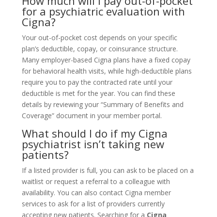
How much will I pay out-of-pocket
for a psychiatric evaluation with
Cigna?
Your out-of-pocket cost depends on your specific
plan’s deductible, copay, or coinsurance structure.
Many employer-based Cigna plans have a fixed copay
for behavioral health visits, while high-deductible plans
require you to pay the contracted rate until your
deductible is met for the year. You can find these
details by reviewing your “Summary of Benefits and
Coverage” document in your member portal.
What should I do if my Cigna
psychiatrist isn’t taking new
patients?
If a listed provider is full, you can ask to be placed on a
waitlist or request a referral to a colleague with
availability. You can also contact Cigna member
services to ask for a list of providers currently
accepting new patients. Searching for a
Cigna