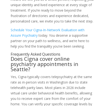
unique identity and lived experience at every stage of
treatment. If you’re ready to move beyond the
frustration of directories and experience dedicated,
personalized care, we invite you to take the next step.
Schedule Your Cigna-In-Network Evaluation with
Assure Psychiatry
today. You deserve a supportive
partner on your path to wellness, and we’re here to
help you find the tranquility you’ve been seeking.
Frequently Asked Questions
Does Cigna cover online
psychiatry appointments in
Seattle?
Yes, Cigna typically covers telepsychiatry at the same
rate as in-person visits in Washington due to state
telehealth parity laws. Most plans in 2026 include
virtual care under behavioral health benefits, allowing
you to receive expert care from the comfort of your
home. You can verify your specific coverage levels by