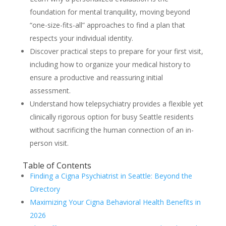
foundation for mental tranquility, moving beyond
“one-size-fits-all” approaches to find a plan that
respects your individual identity.
Discover practical steps to prepare for your first visit,
including how to organize your medical history to
ensure a productive and reassuring initial
assessment.
Understand how telepsychiatry provides a flexible yet
clinically rigorous option for busy Seattle residents
without sacrificing the human connection of an in-
person visit.
Table of Contents
Finding a Cigna Psychiatrist in Seattle: Beyond the
Directory
Maximizing Your Cigna Behavioral Health Benefits in
2026