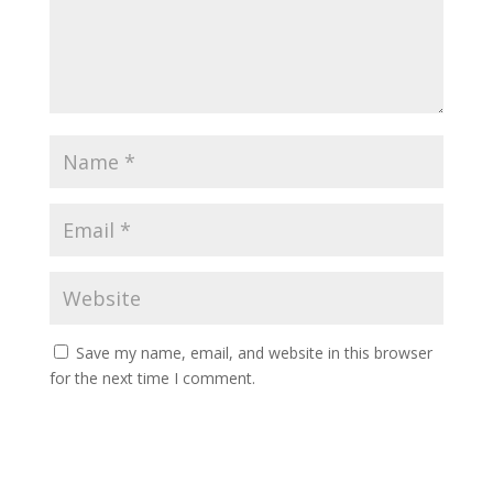
Save my name, email, and website in this browser
for the next time I comment.