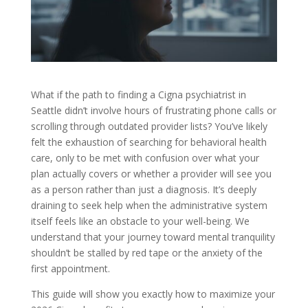
What if the path to finding a Cigna psychiatrist in
Seattle didn’t involve hours of frustrating phone calls or
scrolling through outdated provider lists? You’ve likely
felt the exhaustion of searching for behavioral health
care, only to be met with confusion over what your
plan actually covers or whether a provider will see you
as a person rather than just a diagnosis. It’s deeply
draining to seek help when the administrative system
itself feels like an obstacle to your well-being. We
understand that your journey toward mental tranquility
shouldn’t be stalled by red tape or the anxiety of the
first appointment.
This guide will show you exactly how to maximize your