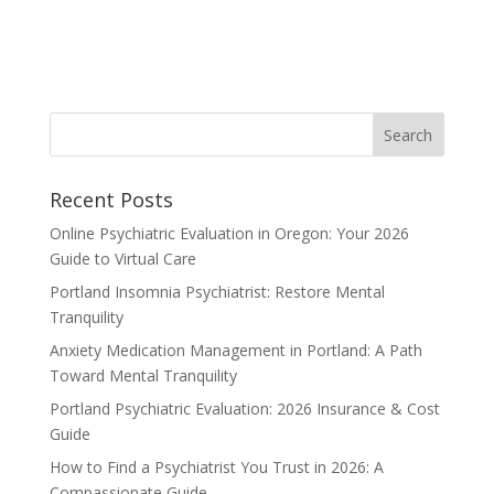
Recent Posts
Online Psychiatric Evaluation in Oregon: Your 2026
Guide to Virtual Care
Portland Insomnia Psychiatrist: Restore Mental
Tranquility
Anxiety Medication Management in Portland: A Path
Toward Mental Tranquility
Portland Psychiatric Evaluation: 2026 Insurance & Cost
Guide
How to Find a Psychiatrist You Trust in 2026: A
Compassionate Guide