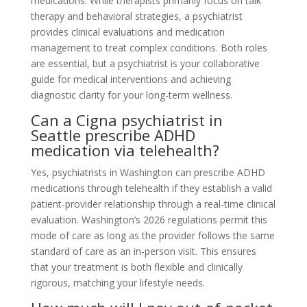
medications. While therapists primarily focus on talk
therapy and behavioral strategies, a psychiatrist
provides clinical evaluations and medication
management to treat complex conditions. Both roles
are essential, but a psychiatrist is your collaborative
guide for medical interventions and achieving
diagnostic clarity for your long-term wellness.
Can a Cigna psychiatrist in
Seattle prescribe ADHD
medication via telehealth?
Yes, psychiatrists in Washington can prescribe ADHD
medications through telehealth if they establish a valid
patient-provider relationship through a real-time clinical
evaluation. Washington’s 2026 regulations permit this
mode of care as long as the provider follows the same
standard of care as an in-person visit. This ensures
that your treatment is both flexible and clinically
rigorous, matching your lifestyle needs.