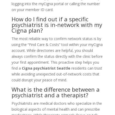
logging into the myCigna portal or calling the number
on your member ID card.
How do I find out if a specific
psychiatrist is in-network with my
Cigna plan?
The most reliable way to confirm network status is by
using the “Find Care & Costs” tool within your myCigna
account. While directories are helpful, you should
always confirm the status directly with the clinic before
your first appointment. This proactive step helps you
find a
Cigna psychiatrist Seattle
residents can trust
while avoiding unexpected out-of-network costs that
could disrupt your peace of mind.
What is the difference between a
psychiatrist and a therapist?
Psychiatrists are medical doctors who specialize in the
biological aspects of mental health and can prescribe