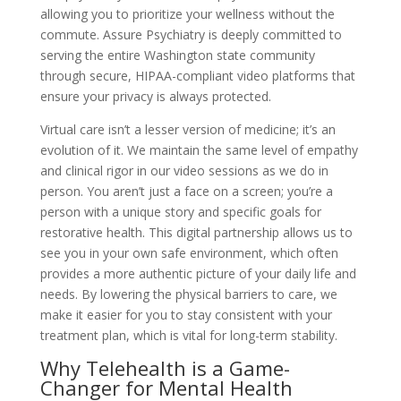
allowing you to prioritize your wellness without the
commute. Assure Psychiatry is deeply committed to
serving the entire Washington state community
through secure, HIPAA-compliant video platforms that
ensure your privacy is always protected.
Virtual care isn’t a lesser version of medicine; it’s an
evolution of it. We maintain the same level of empathy
and clinical rigor in our video sessions as we do in
person. You aren’t just a face on a screen; you’re a
person with a unique story and specific goals for
restorative health. This digital partnership allows us to
see you in your own safe environment, which often
provides a more authentic picture of your daily life and
needs. By lowering the physical barriers to care, we
make it easier for you to stay consistent with your
treatment plan, which is vital for long-term stability.
Why Telehealth is a Game-
Changer for Mental Health