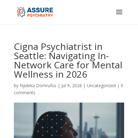
Cigna Psychiatrist in
Seattle: Navigating In-
Network Care for Mental
Wellness in 2026
by
Njideka Domrufus
|
Jul 9, 2026
|
Uncategorized
|
0
comments