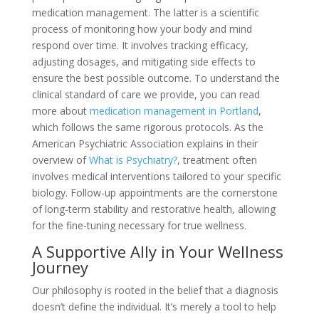
medication management. The latter is a scientific
process of monitoring how your body and mind
respond over time. It involves tracking efficacy,
adjusting dosages, and mitigating side effects to
ensure the best possible outcome. To understand the
clinical standard of care we provide, you can read
more about
medication management in Portland
,
which follows the same rigorous protocols. As the
American Psychiatric Association explains in their
overview of
What is Psychiatry?
, treatment often
involves medical interventions tailored to your specific
biology. Follow-up appointments are the cornerstone
of long-term stability and restorative health, allowing
for the fine-tuning necessary for true wellness.
A Supportive Ally in Your Wellness
Journey
Our philosophy is rooted in the belief that a diagnosis
doesn’t define the individual. It’s merely a tool to help