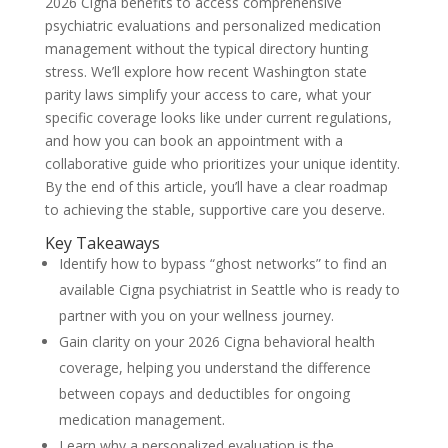
2026 Cigna benefits to access comprehensive
psychiatric evaluations and personalized medication
management without the typical directory hunting
stress. We’ll explore how recent Washington state
parity laws simplify your access to care, what your
specific coverage looks like under current regulations,
and how you can book an appointment with a
collaborative guide who prioritizes your unique identity.
By the end of this article, you’ll have a clear roadmap
to achieving the stable, supportive care you deserve.
Key Takeaways
Identify how to bypass “ghost networks” to find an
available Cigna psychiatrist in Seattle who is ready to
partner with you on your wellness journey.
Gain clarity on your 2026 Cigna behavioral health
coverage, helping you understand the difference
between copays and deductibles for ongoing
medication management.
Learn why a personalized evaluation is the