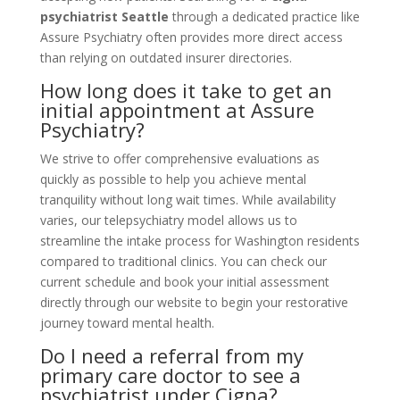
psychiatrist Seattle
through a dedicated practice like
Assure Psychiatry often provides more direct access
than relying on outdated insurer directories.
How long does it take to get an
initial appointment at Assure
Psychiatry?
We strive to offer comprehensive evaluations as
quickly as possible to help you achieve mental
tranquility without long wait times. While availability
varies, our telepsychiatry model allows us to
streamline the intake process for Washington residents
compared to traditional clinics. You can check our
current schedule and book your initial assessment
directly through our website to begin your restorative
journey toward mental health.
Do I need a referral from my
primary care doctor to see a
psychiatrist under Cigna?