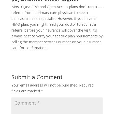
Most Cigna PPO and Open Access plans don’t require a
referral from a primary care physician to see a
behavioral health specialist. However, if you have an
HMO plan, you might need your doctor to submit a
referral before your insurance will cover the visit. It’s
always best to verify your specific plan requirements by
calling the member services number on your insurance
card for confirmation.
Submit a Comment
Your email address will not be published.
Required
fields are marked
*