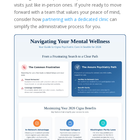
visits just like in-person ones. If you’re ready to move
forward with a team that values your peace of mind,
consider how
partnering with a dedicated clinic
can
simplify the administrative process for you.