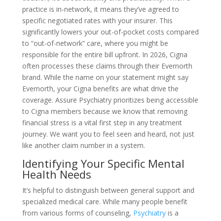
practice is in-network, it means they’ve agreed to
specific negotiated rates with your insurer. This
significantly lowers your out-of-pocket costs compared
to “out-of-network” care, where you might be
responsible for the entire bill upfront. In 2026, Cigna
often processes these claims through their Evernorth
brand. While the name on your statement might say
Evernorth, your Cigna benefits are what drive the
coverage. Assure Psychiatry prioritizes being accessible
to Cigna members because we know that removing
financial stress is a vital first step in any treatment
journey. We want you to feel seen and heard, not just
like another claim number in a system.
Identifying Your Specific Mental
Health Needs
It’s helpful to distinguish between general support and
specialized medical care. While many people benefit
from various forms of counseling,
Psychiatry
is a