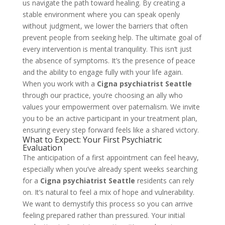
us navigate the path toward healing. By creating a
stable environment where you can speak openly
without judgment, we lower the barriers that often
prevent people from seeking help. The ultimate goal of
every intervention is mental tranquility. This isn’t just
the absence of symptoms. It’s the presence of peace
and the ability to engage fully with your life again.
When you work with a
Cigna psychiatrist Seattle
through our practice, you’re choosing an ally who
values your empowerment over paternalism. We invite
you to be an active participant in your treatment plan,
ensuring every step forward feels like a shared victory.
What to Expect: Your First Psychiatric
Evaluation
The anticipation of a first appointment can feel heavy,
especially when you’ve already spent weeks searching
for a
Cigna psychiatrist Seattle
residents can rely
on. It’s natural to feel a mix of hope and vulnerability.
We want to demystify this process so you can arrive
feeling prepared rather than pressured. Your initial