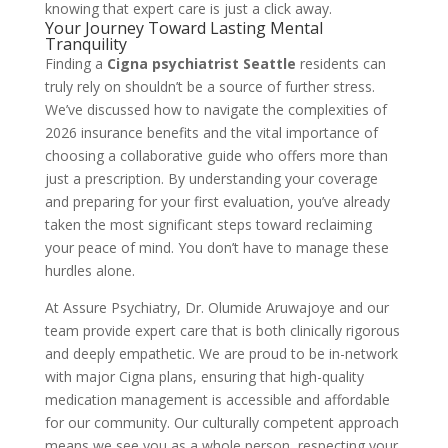
knowing that expert care is just a click away.
Your Journey Toward Lasting Mental
Tranquility
Finding a
Cigna psychiatrist Seattle
residents can
truly rely on shouldn’t be a source of further stress.
We’ve discussed how to navigate the complexities of
2026 insurance benefits and the vital importance of
choosing a collaborative guide who offers more than
just a prescription. By understanding your coverage
and preparing for your first evaluation, you’ve already
taken the most significant steps toward reclaiming
your peace of mind. You don’t have to manage these
hurdles alone.
At Assure Psychiatry, Dr. Olumide Aruwajoye and our
team provide expert care that is both clinically rigorous
and deeply empathetic. We are proud to be in-network
with major Cigna plans, ensuring that high-quality
medication management is accessible and affordable
for our community. Our culturally competent approach
means we see you as a whole person, respecting your