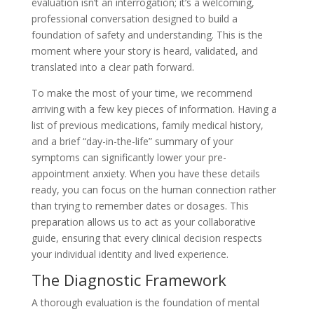
evaluation isn’t an interrogation; it’s a welcoming,
professional conversation designed to build a
foundation of safety and understanding. This is the
moment where your story is heard, validated, and
translated into a clear path forward.
To make the most of your time, we recommend
arriving with a few key pieces of information. Having a
list of previous medications, family medical history,
and a brief “day-in-the-life” summary of your
symptoms can significantly lower your pre-
appointment anxiety. When you have these details
ready, you can focus on the human connection rather
than trying to remember dates or dosages. This
preparation allows us to act as your collaborative
guide, ensuring that every clinical decision respects
your individual identity and lived experience.
The Diagnostic Framework
A thorough evaluation is the foundation of mental