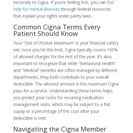
necessity to Cigna. If you’re feeling lost, you can
find
help for mental illnesses
through federal resources
that explain your rights under parity laws.
Common Cigna Terms Every
Patient Should Know
Your “Out-of-Pocket Maximum” is your financial safety
net; once you hit this limit, Cigna typically covers 100%
of allowed charges for the rest of the year. It’s also
important to recognize that while “Behavioral Health”
and “Medical” benefits are often managed by different
departments, they both contribute to your overall
deductible. The allowed amount is the maximum Cigna
pays for a service. Understanding these terms helps
you predict your costs for recurring medication
management visits, which may be subject to a flat
copay or a percentage of the cost after your
deductible is met.
Navigating the Cigna Member