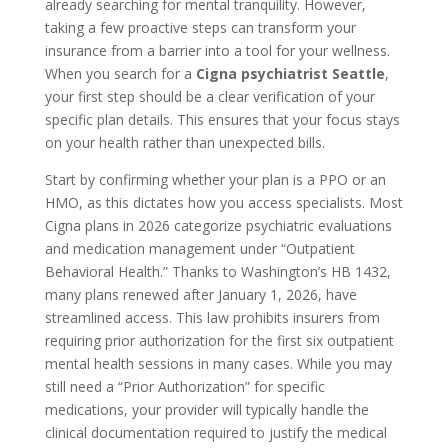
already searching for mental tranquility. However,
taking a few proactive steps can transform your
insurance from a barrier into a tool for your wellness.
When you search for a
Cigna psychiatrist Seattle
,
your first step should be a clear verification of your
specific plan details. This ensures that your focus stays
on your health rather than unexpected bills.
Start by confirming whether your plan is a PPO or an
HMO, as this dictates how you access specialists. Most
Cigna plans in 2026 categorize psychiatric evaluations
and medication management under “Outpatient
Behavioral Health.” Thanks to Washington’s HB 1432,
many plans renewed after January 1, 2026, have
streamlined access. This law prohibits insurers from
requiring prior authorization for the first six outpatient
mental health sessions in many cases. While you may
still need a “Prior Authorization” for specific
medications, your provider will typically handle the
clinical documentation required to justify the medical