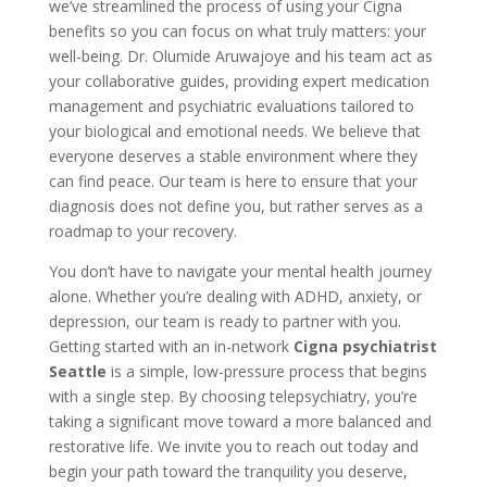
we’ve streamlined the process of using your Cigna
benefits so you can focus on what truly matters: your
well-being. Dr. Olumide Aruwajoye and his team act as
your collaborative guides, providing expert medication
management and psychiatric evaluations tailored to
your biological and emotional needs. We believe that
everyone deserves a stable environment where they
can find peace. Our team is here to ensure that your
diagnosis does not define you, but rather serves as a
roadmap to your recovery.
You don’t have to navigate your mental health journey
alone. Whether you’re dealing with ADHD, anxiety, or
depression, our team is ready to partner with you.
Getting started with an in-network
Cigna psychiatrist
Seattle
is a simple, low-pressure process that begins
with a single step. By choosing telepsychiatry, you’re
taking a significant move toward a more balanced and
restorative life. We invite you to reach out today and
begin your path toward the tranquility you deserve,