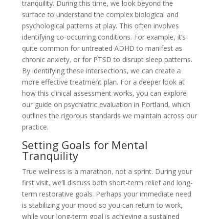
tranquility. During this time, we look beyond the
surface to understand the complex biological and
psychological patterns at play. This often involves
identifying co-occurring conditions. For example, it’s
quite common for untreated ADHD to manifest as
chronic anxiety, or for PTSD to disrupt sleep patterns.
By identifying these intersections, we can create a
more effective treatment plan. For a deeper look at
how this clinical assessment works, you can explore
our guide on psychiatric evaluation in Portland, which
outlines the rigorous standards we maintain across our
practice.
Setting Goals for Mental
Tranquility
True wellness is a marathon, not a sprint. During your
first visit, we’ll discuss both short-term relief and long-
term restorative goals. Perhaps your immediate need
is stabilizing your mood so you can return to work,
while your long-term goal is achieving a sustained