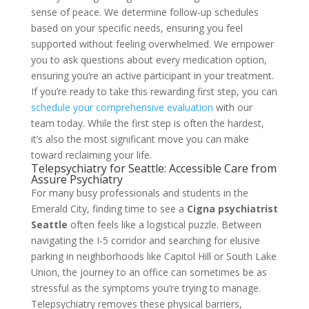
sense of peace. We determine follow-up schedules
based on your specific needs, ensuring you feel
supported without feeling overwhelmed. We empower
you to ask questions about every medication option,
ensuring you’re an active participant in your treatment.
If you’re ready to take this rewarding first step, you can
schedule your comprehensive evaluation
with our
team today. While the first step is often the hardest,
it’s also the most significant move you can make
toward reclaiming your life.
Telepsychiatry for Seattle: Accessible Care from
Assure Psychiatry
For many busy professionals and students in the
Emerald City, finding time to see a
Cigna psychiatrist
Seattle
often feels like a logistical puzzle. Between
navigating the I-5 corridor and searching for elusive
parking in neighborhoods like Capitol Hill or South Lake
Union, the journey to an office can sometimes be as
stressful as the symptoms you’re trying to manage.
Telepsychiatry removes these physical barriers,