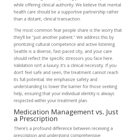
while offering clinical authority. We believe that mental
health care should be a supportive partnership rather
than a distant, clinical transaction.
The most common fear people share is the worry that
they’ll be “just another patient.” We address this by
prioritizing cultural competence and active listening.
Seattle is a diverse, fast-paced city, and your care
should reflect the specific stressors you face here.
Validation isn’t a luxury; it’s a clinical necessity. If you
don’t feel safe and seen, the treatment cannot reach
its full potential. We emphasize safety and
understanding to lower the barrier for those seeking
help, ensuring that your individual identity is always
respected within your treatment plan.
Medication Management vs. Just
a Prescription
There’s a profound difference between receiving a
prescription and undergoing comprehensive