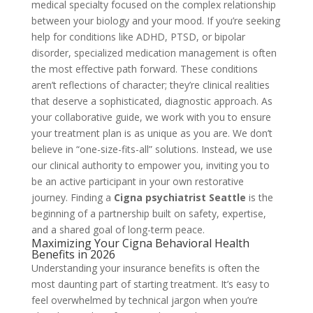
medical specialty focused on the complex relationship
between your biology and your mood. If you’re seeking
help for conditions like ADHD, PTSD, or bipolar
disorder, specialized medication management is often
the most effective path forward. These conditions
aren’t reflections of character; they’re clinical realities
that deserve a sophisticated, diagnostic approach. As
your collaborative guide, we work with you to ensure
your treatment plan is as unique as you are. We don’t
believe in “one-size-fits-all” solutions. Instead, we use
our clinical authority to empower you, inviting you to
be an active participant in your own restorative
journey. Finding a
Cigna psychiatrist Seattle
is the
beginning of a partnership built on safety, expertise,
and a shared goal of long-term peace.
Maximizing Your Cigna Behavioral Health
Benefits in 2026
Understanding your insurance benefits is often the
most daunting part of starting treatment. It’s easy to
feel overwhelmed by technical jargon when you’re