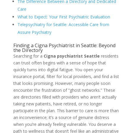
The Difference Between a Directory and Dedicated
Care
What to Expect: Your First Psychiatric Evaluation
Telepsychiatry for Seattle: Accessible Care from
Assure Psychiatry
Finding a Cigna Psychiatrist in Seattle: Beyond
the Directory
Searching for a
Cigna psychiatrist Seattle
residents
can trust often begins with a sense of hope that
quickly turns into digital fatigue. You open your
insurance portal, filter for local providers, and find a list
that looks promising. However, many people soon
encounter the frustration of “ghost networks.” These
are directories filled with providers who aren’t actually
taking new patients, have retired, or no longer
participate in the plan. This barrier to care is more than
an inconvenience; it’s a source of genuine distress
when you’re already feeling vulnerable. You deserve a
path to wellness that doesn’t feel like an administrative