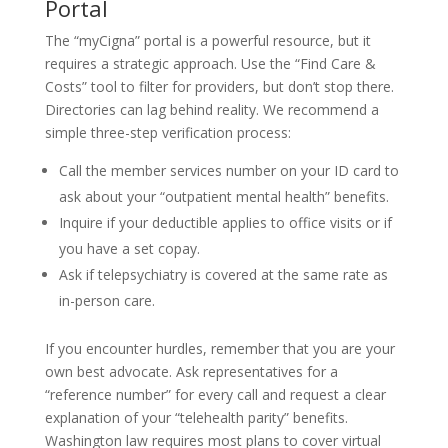
Portal
The “myCigna” portal is a powerful resource, but it
requires a strategic approach. Use the “Find Care &
Costs” tool to filter for providers, but don’t stop there.
Directories can lag behind reality. We recommend a
simple three-step verification process:
Call the member services number on your ID card to
ask about your “outpatient mental health” benefits.
Inquire if your deductible applies to office visits or if
you have a set copay.
Ask if telepsychiatry is covered at the same rate as
in-person care.
If you encounter hurdles, remember that you are your
own best advocate. Ask representatives for a
“reference number” for every call and request a clear
explanation of your “telehealth parity” benefits.
Washington law requires most plans to cover virtual