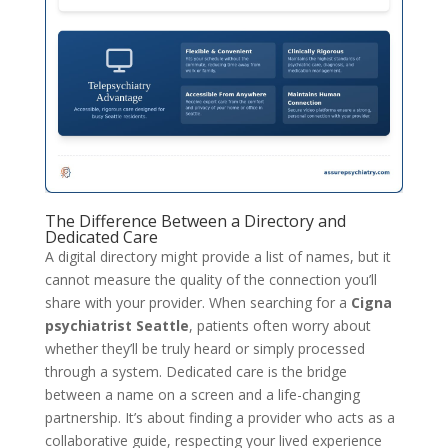
The Difference Between a Directory and
Dedicated Care
A digital directory might provide a list of names, but it
cannot measure the quality of the connection you’ll
share with your provider. When searching for a
Cigna
psychiatrist Seattle
, patients often worry about
whether they’ll be truly heard or simply processed
through a system. Dedicated care is the bridge
between a name on a screen and a life-changing
partnership. It’s about finding a provider who acts as a
collaborative guide, respecting your lived experience