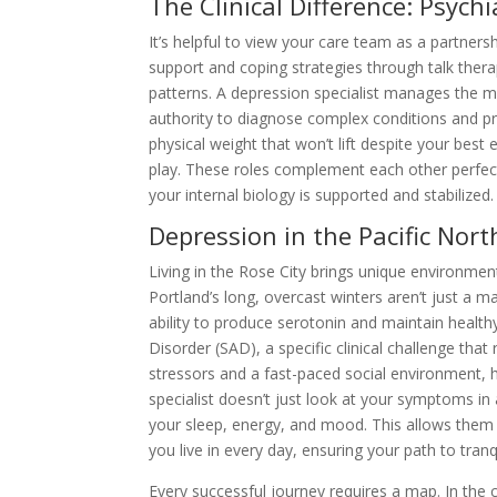
The Clinical Difference: Psychi
It’s helpful to view your care team as a partnersh
support and coping strategies through talk thera
patterns. A depression specialist manages the me
authority to diagnose complex conditions and p
physical weight that won’t lift despite your best 
play. These roles complement each other perfect
your internal biology is supported and stabilized.
Depression in the Pacific Nor
Living in the Rose City brings unique environment
Portland’s long, overcast winters aren’t just a mat
ability to produce serotonin and maintain healthy
Disorder (SAD), a specific clinical challenge that
stressors and a fast-paced social environment, h
specialist doesn’t just look at your symptoms i
your sleep, energy, and mood. This allows them 
you live in every day, ensuring your path to tranqu
Every successful journey requires a map. In the