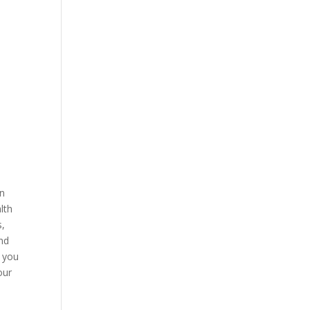
in
lth
s,
and
, you
our