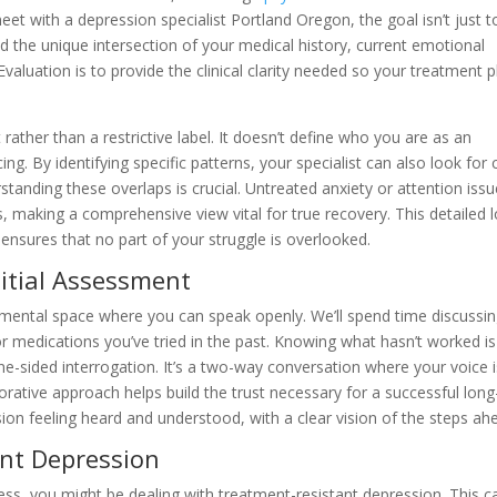
et with a depression specialist Portland Oregon, the goal isn’t just t
nd the unique intersection of your medical history, current emotional
 Evaluation is to provide the clinical clarity needed so your treatment p
ther than a restrictive label. It doesn’t define who you are as an
ncing. By identifying specific patterns, your specialist can also look for 
standing these overlaps is crucial. Untreated anxiety or attention iss
making a comprehensive view vital for true recovery. This detailed 
 ensures that no part of your struggle is overlooked.
itial Assessment
udgmental space where you can speak openly. We’ll spend time discussi
or medications you’ve tried in the past. Knowing what hasn’t worked is
ne-sided interrogation. It’s a two-way conversation where your voice i
rative approach helps build the trust necessary for a successful long
ion feeling heard and understood, with a clear vision of the steps ah
ant Depression
cess, you might be dealing with treatment-resistant depression. This c