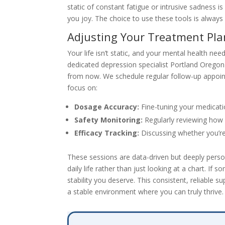
static of constant fatigue or intrusive sadness i
you joy. The choice to use these tools is always
Adjusting Your Treatment Pla
Your life isn’t static, and your mental health ne
dedicated depression specialist Portland Orego
from now. We schedule regular follow-up appoin
focus on:
Dosage Accuracy:
Fine-tuning your medicatio
Safety Monitoring:
Regularly reviewing how 
Efficacy Tracking:
Discussing whether you’re 
These sessions are data-driven but deeply persona
daily life rather than just looking at a chart. If 
stability you deserve. This consistent, reliable
a stable environment where you can truly thrive.