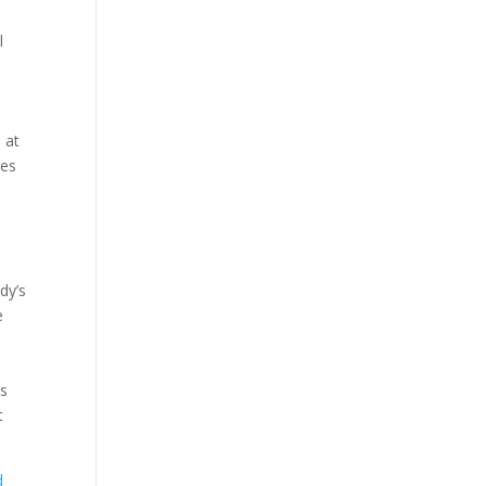
l
 at
res
dy’s
e
es
t
d