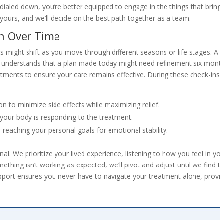
s dialed down, you’re better equipped to engage in the things that brin
 yours, and we’ll decide on the best path together as a team.
n Over Time
eds might shift as you move through different seasons or life stages. A
n understands that a plan made today might need refinement six mon
tments to ensure your care remains effective. During these check-ins
n to minimize side effects while maximizing relief.
your body is responding to the treatment.
reaching your personal goals for emotional stability.
l. We prioritize your lived experience, listening to how you feel in y
something isn’t working as expected, we’ll pivot and adjust until we find 
 support ensures you never have to navigate your treatment alone, prov