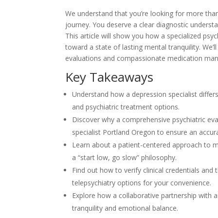
We understand that you’re looking for more than j
journey. You deserve a clear diagnostic understa
This article will show you how a specialized p
toward a state of lasting mental tranquility. We’l
evaluations and compassionate medication manage
Key Takeaways
Understand how a depression specialist differ
and psychiatric treatment options.
Discover why a comprehensive psychiatric eval
specialist Portland Oregon to ensure an accur
Learn about a patient-centered approach to m
a “start low, go slow” philosophy.
Find out how to verify clinical credentials an
telepsychiatry options for your convenience.
Explore how a collaborative partnership with 
tranquility and emotional balance.