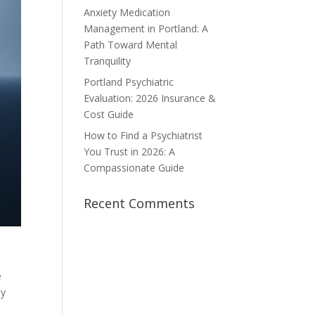
Anxiety Medication
Management in Portland: A
Path Toward Mental
Tranquility
Portland Psychiatric
Evaluation: 2026 Insurance &
Cost Guide
How to Find a Psychiatrist
You Trust in 2026: A
Compassionate Guide
Recent Comments
e
ly