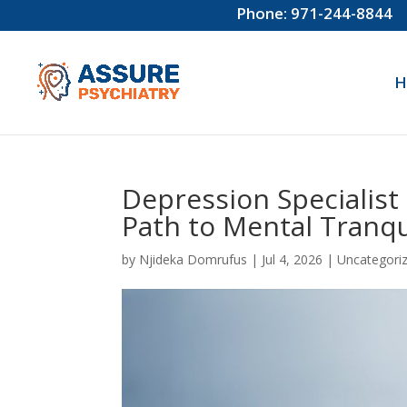
Phone: 971-244-8844
H
Depression Specialist
Path to Mental Tranqui
by
Njideka Domrufus
|
Jul 4, 2026
|
Uncategori