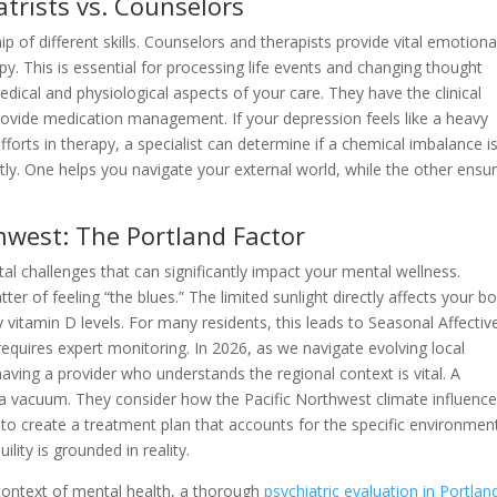
atrists vs. Counselors
ip of different skills. Counselors and therapists provide vital emotiona
py. This is essential for processing life events and changing thought
dical and physiological aspects of your care. They have the clinical
rovide medication management. If your depression feels like a heavy
efforts in therapy, a specialist can determine if a chemical imbalance is
ly. One helps you navigate your external world, while the other ensu
thwest: The Portland Factor
al challenges that can significantly impact your mental wellness.
ter of feeling “the blues.” The limited sunlight directly affects your bo
 vitamin D levels. For many residents, this leads to Seasonal Affectiv
 requires expert monitoring. In 2026, as we navigate evolving local
aving a provider who understands the regional context is vital. A
n a vacuum. They consider how the Pacific Northwest climate influenc
to create a treatment plan that accounts for the specific environmen
ility is grounded in reality.
 context of mental health, a thorough
psychiatric evaluation in Portlan