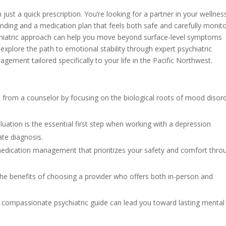
ust a quick prescription. You’re looking for a partner in your wellnes
nding and a medication plan that feels both safe and carefully monit
sychiatric approach can help you move beyond surface-level symptoms
l explore the path to emotional stability through expert psychiatric
ment tailored specifically to your life in the Pacific Northwest.
s from a counselor by focusing on the biological roots of mood disor
uation is the essential first step when working with a depression
ate diagnosis.
edication management that prioritizes your safety and comfort thro
d the benefits of choosing a provider who offers both in-person and
a compassionate psychiatric guide can lead you toward lasting mental