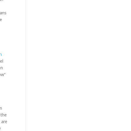
eans
le
n
el
en
low”
a
in
 the
 are
e