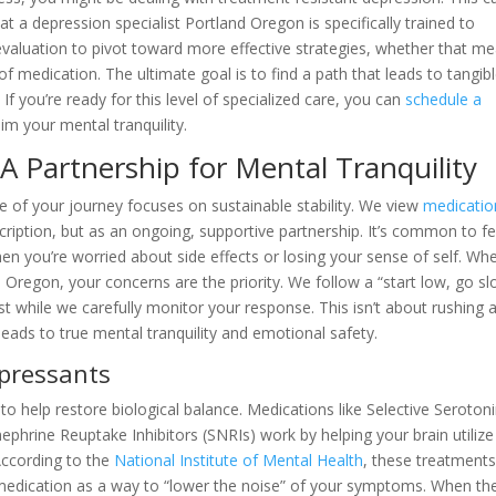
y that a depression specialist Portland Oregon is specifically trained to
 evaluation to pivot toward more effective strategies, whether that m
of medication. The ultimate goal is to find a path that leads to tangib
If you’re ready for this level of specialized care, you can
schedule a
m your mental tranquility.
 Partnership for Mental Tranquility
e of your journey focuses on sustainable stability. We view
medicatio
ription, but as an ongoing, supportive partnership. It’s common to fe
hen you’re worried about side effects or losing your sense of self. Wh
d Oregon, your concerns are the priority. We follow a “start low, go s
t while we carefully monitor your response. This isn’t about rushing 
t leads to true mental tranquility and emotional safety.
pressants
 to help restore biological balance. Medications like Selective Seroton
ephrine Reuptake Inhibitors (SNRIs) work by helping your brain utilize
According to the
National Institute of Mental Health
, these treatments
 medication as a way to “lower the noise” of your symptoms. When th