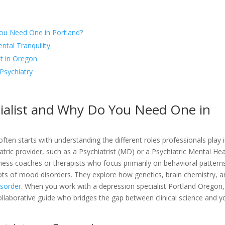
You Need One in Portland?
tal Tranquility
t in Oregon
Psychiatry
cialist and Why Do You Need One in
often starts with understanding the different roles professionals play 
iatric provider, such as a Psychiatrist (MD) or a Psychiatric Mental Hea
ness coaches or therapists who focus primarily on behavioral pattern
roots of mood disorders. They explore how genetics, brain chemistry, 
isorder
. When you work with a depression specialist Portland Oregon
 collaborative guide who bridges the gap between clinical science and y