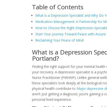
Table of Contents
What is a Depression Specialist and Why Do 
Medication Management: A Partnership for Men
How to Choose the Right Depression Specialis
Start Your Journey Toward Peace with Assure 
Reclaiming Your Peace of Mind
What is a Depression Spe
Portland?
Finding the right support for your mental health 
your recovery. A depression specialist is a psych
Nurse Practitioner (PMHNP). Unlike general well
these specialists look deeply at the biological 
physical health contribute to
Major depressive d
aren’t just getting a diagnosis; you’re gaining a
personal lived experience.