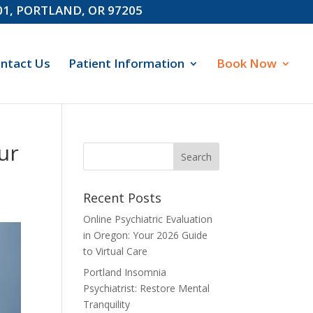
601, PORTLAND, OR 97205
ntact Us
Patient Information
Book Now
ur
Recent Posts
Online Psychiatric Evaluation
in Oregon: Your 2026 Guide
to Virtual Care
Portland Insomnia
Psychiatrist: Restore Mental
Tranquility