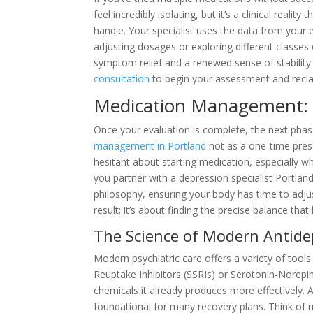
feel incredibly isolating, but it’s a clinical realit
handle. Your specialist uses the data from your
adjusting dosages or exploring different classes 
symptom relief and a renewed sense of stability. 
consultation
to begin your assessment and reclai
Medication Management: A
Once your evaluation is complete, the next phas
management in Portland
not as a one-time presc
hesitant about starting medication, especially w
you partner with a depression specialist Portlan
philosophy, ensuring your body has time to adjus
result; it’s about finding the precise balance tha
The Science of Modern Antide
Modern psychiatric care offers a variety of tools
Reuptake Inhibitors (SSRIs) or Serotonin-Norepin
chemicals it already produces more effectively. 
foundational for many recovery plans. Think of