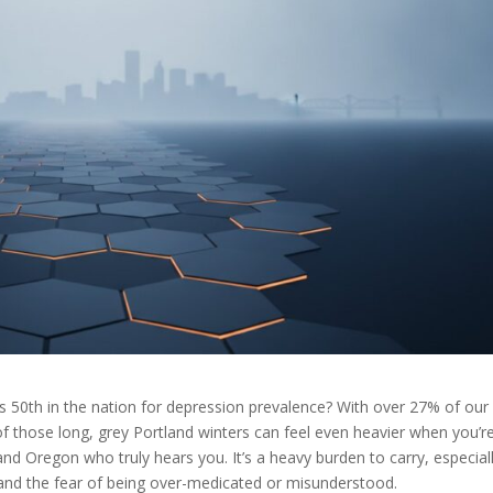
 50th in the nation for depression prevalence? With over 27% of our
f those long, grey Portland winters can feel even heavier when you’r
land Oregon who truly hears you. It’s a heavy burden to carry, especial
 and the fear of being over-medicated or misunderstood.