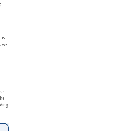
g
ths
, we
our
the
iding