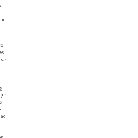
o
lan
co-
ues
look
ng
 just
s
-
ead.
an