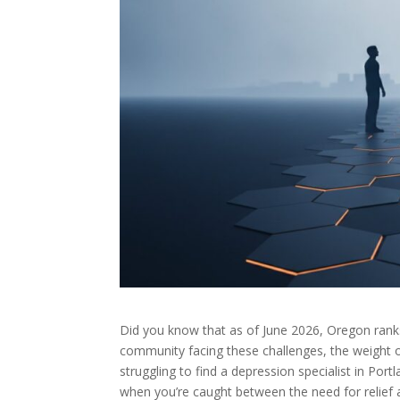
Did you know that as of June 2026, Oregon ranks
community facing these challenges, the weight o
struggling to find a depression specialist in Port
when you’re caught between the need for relief