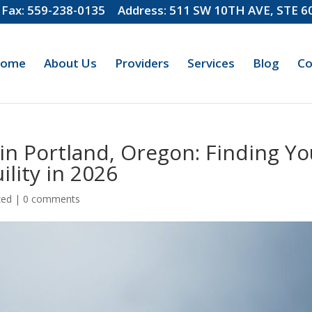
Fax: 559-238-0135
Address: 511 SW 10TH AVE, STE 
ome
About Us
Providers
Services
Blog
Co
 in Portland, Oregon: Finding Yo
lity in 2026
zed
|
0 comments