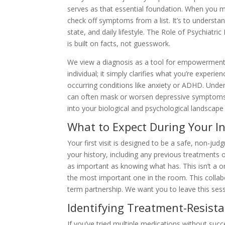
serves as that essential foundation. When you me
check off symptoms from a list. It’s to understa
state, and daily lifestyle. The Role of Psychiatric
is built on facts, not guesswork.
We view a diagnosis as a tool for empowerment ra
individual; it simply clarifies what you’re experie
occurring conditions like anxiety or ADHD. Under
can often mask or worsen depressive symptoms, 
into your biological and psychological landscape
What to Expect During Your In
Your first visit is designed to be a safe, non-j
your history, including any previous treatments 
as important as knowing what has. This isn’t a o
the most important one in the room. This collabo
term partnership. We want you to leave this sess
Identifying Treatment-Resist
If you’ve tried multiple medications without suc