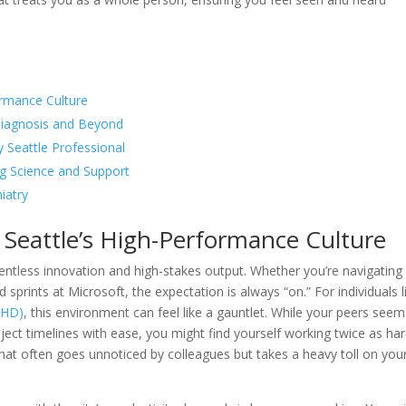
ormance Culture
 Diagnosis and Beyond
 Seattle Professional
 Science and Support
iatry
Seattle’s High-Performance Culture
elentless innovation and high-stakes output. Whether you’re navigating
prints at Microsoft, the expectation is always “on.” For individuals l
ADHD)
, this environment can feel like a gauntlet. While your peers seem
ect timelines with ease, you might find yourself working twice as ha
le that often goes unnoticed by colleagues but takes a heavy toll on you