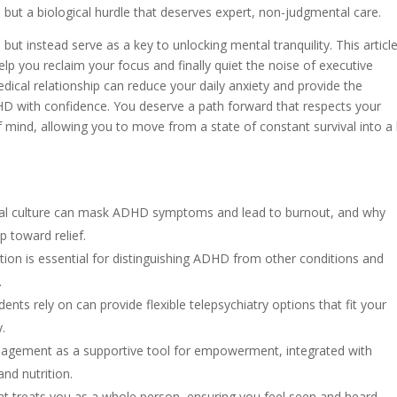
l, but a biological hurdle that deserves expert, non-judgmental care.
but instead serve as a key to unlocking mental tranquility. This article
lp you reclaim your focus and finally quiet the noise of executive
dical relationship can reduce your daily anxiety and provide the
HD with confidence. You deserve a path forward that respects your
 mind, allowing you to move from a state of constant survival into a l
onal culture can mask ADHD symptoms and lead to burnout, and why
p toward relief.
ion is essential for distinguishing ADHD from other conditions and
.
nts rely on can provide flexible telepsychiatry options that fit your
.
agement as a supportive tool for empowerment, integrated with
and nutrition.
hat treats you as a whole person, ensuring you feel seen and heard