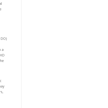
al
e
r DO)
h a
ADHD
the
c
may
rs,