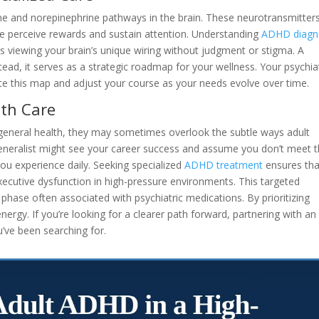
ne and norepinephrine pathways in the brain. These neurotransmitter
 perceive rewards and sustain attention. Understanding
ADHD diagn
viewing your brain’s unique wiring without judgment or stigma. A
nstead, it serves as a strategic roadmap for your wellness. Your psychiat
ate this map and adjust your course as your needs evolve over time.
lth Care
r general health, they may sometimes overlook the subtle ways adult
generalist might see your career success and assume you don’t meet 
 you experience daily. Seeking specialized
ADHD treatment
ensures tha
xecutive dysfunction in high-pressure environments. This targeted
” phase often associated with psychiatric medications. By prioritizing
ergy. If you’re looking for a clearer path forward, partnering with an
u’ve been searching for.