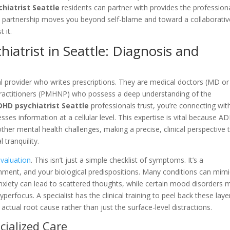
hiatrist Seattle
residents can partner with provides the profession
ical partnership moves you beyond self-blame and toward a collaborativ
 it.
iatrist in Seattle: Diagnosis and
l provider who writes prescriptions. They are medical doctors (MD o
 Practitioners (PMHNP) who possess a deep understanding of the
DHD psychiatrist Seattle
professionals trust, you’re connecting wit
ses information at a cellular level. This expertise is vital because 
 other mental health challenges, making a precise, clinical perspective 
 tranquility.
evaluation
. This isn’t just a simple checklist of symptoms. It’s a
nment, and your biological predispositions. Many conditions can mimi
xiety can lead to scattered thoughts, while certain mood disorders 
hyperfocus. A specialist has the clinical training to peel back these laye
ctual root cause rather than just the surface-level distractions.
cialized Care