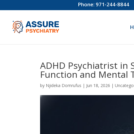
Phone: 971-244-8844
H
ADHD Psychiatrist in S
Function and Mental T
by
Njideka Domrufus
|
Jun 18, 2026
|
Uncatego