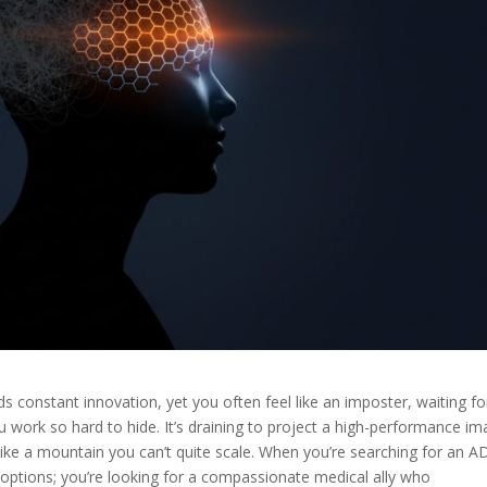
nds constant innovation, yet you often feel like an imposter, waiting fo
u work so hard to hide. It’s draining to project a high-performance i
ike a mountain you can’t quite scale. When you’re searching for an 
al options; you’re looking for a compassionate medical ally who