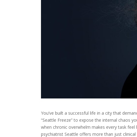
You’ve built a successful life in a city that dema
“Seattle Freeze” to expose the internal chaos yo
when chronic overwhelm makes every task feel l
psychiatrist Seattle offers more than just clinic