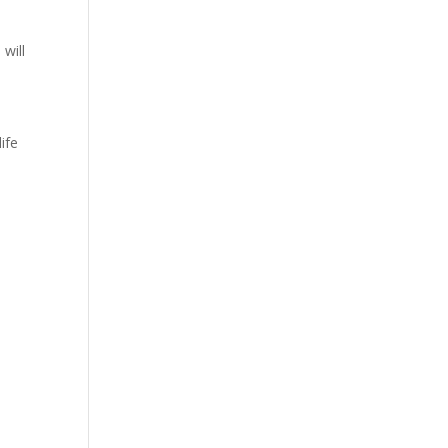
 will
ife