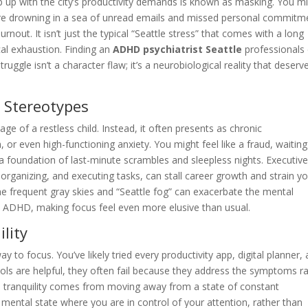
p up with the city’s productivity demands is known as masking. You m
’re drowning in a sea of unread emails and missed personal commitm
nout. It isn’t just the typical “Seattle stress” that comes with a long
cal exhaustion. Finding an
ADHD psychiatrist Seattle
professionals
 struggle isn’t a character flaw; it’s a neurobiological reality that deserv
 Stereotypes
ge of a restless child. Instead, it often presents as chronic
or even high-functioning anxiety. You might feel like a fraud, waiting
a foundation of last-minute scrambles and sleepless nights. Executiv
, organizing, and executing tasks, can stall career growth and strain y
the frequent gray skies and “Seattle fog” can exacerbate the mental
 ADHD, making focus feel even more elusive than usual.
lity
 to focus. You’ve likely tried every productivity app, digital planner,
ools are helpful, they often fail because they address the symptoms r
l tranquility comes from moving away from a state of constant
ed mental state where you are in control of your attention, rather than