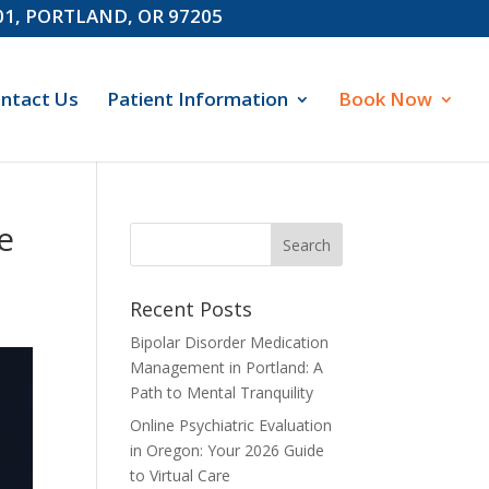
601, PORTLAND, OR 97205
ntact Us
Patient Information
Book Now
e
Recent Posts
Bipolar Disorder Medication
Management in Portland: A
Path to Mental Tranquility
Online Psychiatric Evaluation
in Oregon: Your 2026 Guide
to Virtual Care