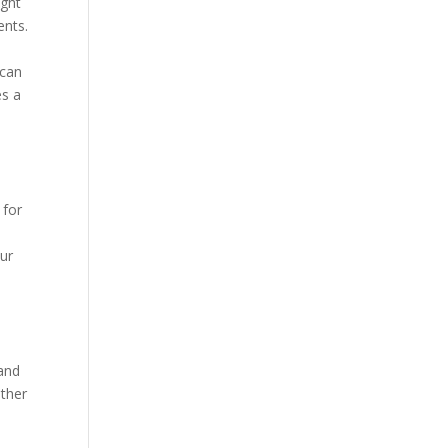
ight
ents.
 can
es a
 for
e
our
 and
ather