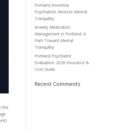
Portland Insomnia
Psychiatrist: Restore Mental
Tranquility
Anxiety Medication
Management in Portland: A
Path Toward Mental
Tranquility
Portland Psychiatric
Evaluation: 2026 Insurance &
Cost Guide
Recent Comments
r the
mage
ADHD