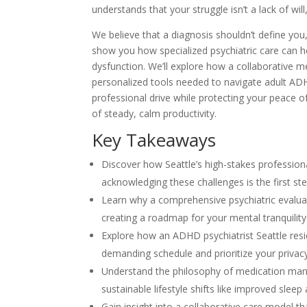
understands that your struggle isn’t a lack of wil
We believe that a diagnosis shouldn’t define you, 
show you how specialized psychiatric care can he
dysfunction. We’ll explore how a collaborative me
personalized tools needed to navigate adult AD
professional drive while protecting your peace of
of steady, calm productivity.
Key Takeaways
Discover how Seattle’s high-stakes professi
acknowledging these challenges is the first ste
Learn why a comprehensive psychiatric evaluat
creating a roadmap for your mental tranquility
Explore how an ADHD psychiatrist Seattle reside
demanding schedule and prioritize your privacy
Understand the philosophy of medication man
sustainable lifestyle shifts like improved sleep 
Gain insight into a collaborative care model t