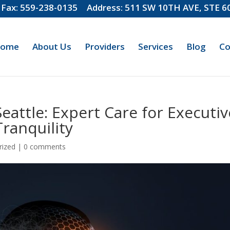
Fax: 559-238-0135
Address: 511 SW 10TH AVE, STE 
ome
About Us
Providers
Services
Blog
Co
eattle: Expert Care for Executiv
ranquility
rized
|
0 comments