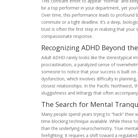
This constant effort to appear “normal” and kee
be a top performer in your department, yet you
Over time, this performance leads to profound bur
commute or a tight deadline. It’s a deep, biologi
trust is often the first step in realizing that your
compassionate response.
Recognizing ADHD Beyond the
Adult ADHD rarely looks like the stereotypical ima
procrastination, a paralyzed sense of overwhelm, 
someone to notice that your success is built on 
dysfunction, which involves difficulty in planning
closest relationships. In the Pacific Northwest, 
sluggishness and lethargy that often accompany
The Search for Mental Tranqui
Many people spend years trying to “hack” their way
time-blocking technique available. While these t
than the underlying neurochemistry. True menta
firefighting. It requires a shift toward a regulat