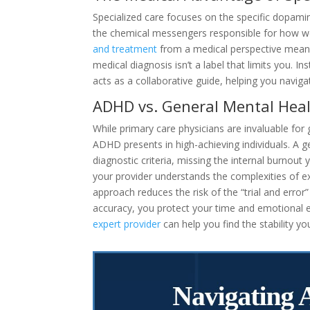
Specialized care focuses on the specific dopami
the chemical messengers responsible for how we
and treatment
from a medical perspective means 
medical diagnosis isn’t a label that limits you. I
acts as a collaborative guide, helping you navig
ADHD vs. General Mental Hea
While primary care physicians are invaluable fo
ADHD presents in high-achieving individuals. A 
diagnostic criteria, missing the internal burnout
your provider understands the complexities of e
approach reduces the risk of the “trial and error
accuracy, you protect your time and emotional en
expert provider
can help you find the stability yo