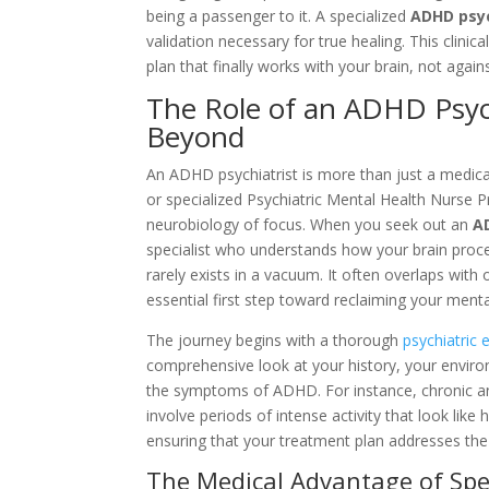
being a passenger to it. A specialized
ADHD psyc
validation necessary for true healing. This clin
plan that finally works with your brain, not against
The Role of an ADHD Psych
Beyond
An ADHD psychiatrist is more than just a medica
or specialized Psychiatric Mental Health Nurse
neurobiology of focus. When you seek out an
A
specialist who understands how your brain proces
rarely exists in a vacuum. It often overlaps with
essential first step toward reclaiming your mental
The journey begins with a thorough
psychiatric 
comprehensive look at your history, your enviro
the symptoms of ADHD. For instance, chronic an
involve periods of intense activity that look like 
ensuring that your treatment plan addresses the a
The Medical Advantage of Spe