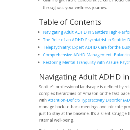
throughout your wellness journey.
Table of Contents
Navigating Adult ADHD in Seattle’s High-Perf
The Role of an ADHD Psychiatrist in Seattle:
Telepsychiatry: Expert ADHD Care for the Busy
Comprehensive ADHD Management: Balancing
Restoring Mental Tranquility with Assure Psych
Navigating Adult ADHD in 
Seattle’s professional landscape is defined by r
complex hierarchies of Amazon or the fast-paced s
with
Attention-Deficit/Hyperactivity Disorder (
manage back-to-back meetings and intricate proj
just to stay at the baseline. It’s a silent strugg
internal well-being.