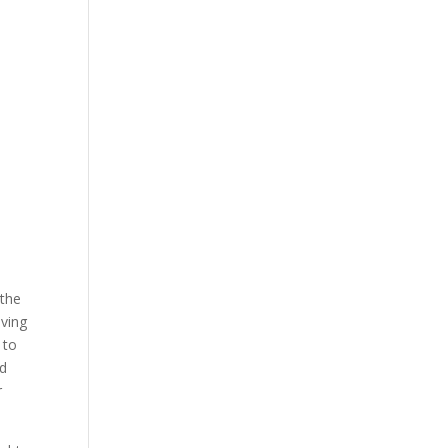
 the
iving
 to
rd
r