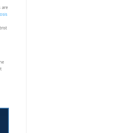
s are
osis
rist
the
t