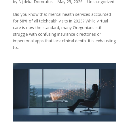
by
Njideka Domrufus
|
May 25, 2026
|
Uncategorized
Did you know that mental health services accounted
for 58% of all telehealth visits in 2023? While virtual
care is now the standard, many Oregonians still
struggle with confusing insurance directories or
impersonal apps that lack clinical depth. It is exhausting
to...