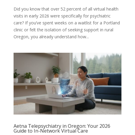
Did you know that over 52 percent of all virtual health
visits in early 2026 were specifically for psychiatric
care? If you’ve spent weeks on a waitlist for a Portland
clinic or felt the isolation of seeking support in rural
Oregon, you already understand how...
Aetna Telepsychiatry in Oregon: Your 2026
Guide to In-Network Virtual Care