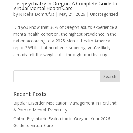
Telepsychiatry in Oregon: A Complete Guide to
Virtual Mental Health Care
by
Njideka Domrufus
|
May 21, 2026
|
Uncategorized
Did you know that 30% of Oregon adults experience a
mental health condition, the highest prevalence in the
nation according to a 2025 Mental Health America
report? While that number is sobering, you’ve likely
already felt the weight of it through months-long...
Recent Posts
Bipolar Disorder Medication Management in Portland:
A Path to Mental Tranquility
Online Psychiatric Evaluation in Oregon: Your 2026
Guide to Virtual Care