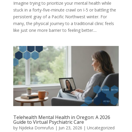
Imagine trying to prioritize your mental health while
stuck in a forty-five-minute crawl on I-5 or battling the
persistent gray of a Pacific Northwest winter. For
many, the physical journey to a traditional clinic feels
like just one more barrier to feeling better....
Telehealth Mental Health in Oregon: A 2026
Guide to Virtual Psychiatric Care
by
Njideka Domrufus
|
Jun 23, 2026
|
Uncategorized