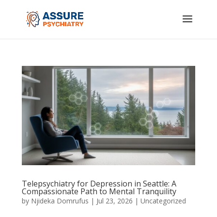
Telepsychiatry for Depression in Seattle: A
Compassionate Path to Mental Tranquility
by
Njideka Domrufus
|
Jul 23, 2026
|
Uncategorized