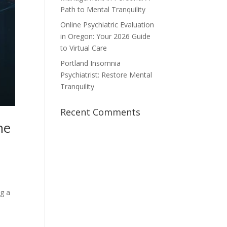
Path to Mental Tranquility
Online Psychiatric Evaluation
in Oregon: Your 2026 Guide
to Virtual Care
Portland Insomnia
Psychiatrist: Restore Mental
Tranquility
Recent Comments
he
ng a