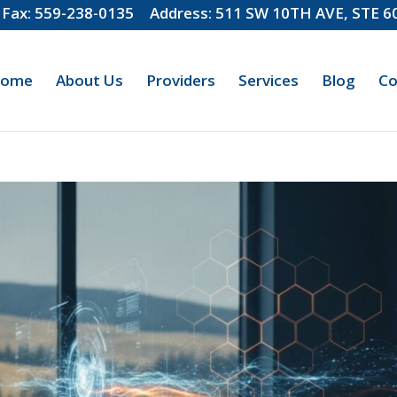
Fax: 559-238-0135
Address: 511 SW 10TH AVE, STE 
ome
About Us
Providers
Services
Blog
Co