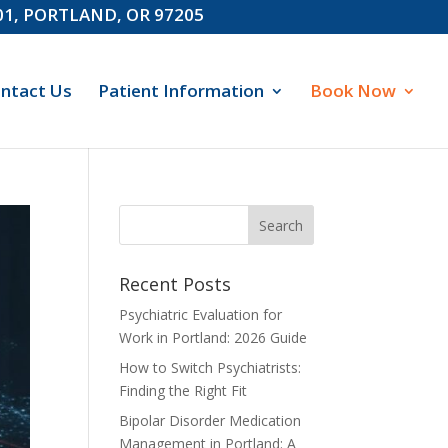
601, PORTLAND, OR 97205
ntact Us
Patient Information
Book Now
Recent Posts
Psychiatric Evaluation for
Work in Portland: 2026 Guide
How to Switch Psychiatrists:
Finding the Right Fit
Bipolar Disorder Medication
Management in Portland: A