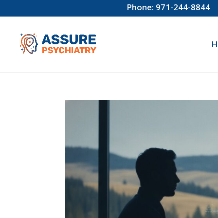
Phone: 971-244-8844
H