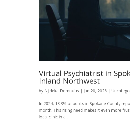
Virtual Psychiatrist in Sp
Inland Northwest
by
Njideka Domrufus
|
Jun 20, 2026
|
Uncatego
In 2024, 18.3% of adults in Spokane County repo
month. This rising need makes it even more frust
local clinic in a...