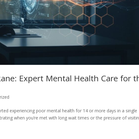
okane: Expert Mental Health Care for t
rized
rted experiencing poor mental health for 14 or more days in a single
rating when you’re met with long wait times or the pressure of visiti