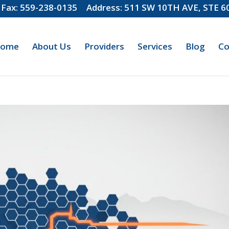
Fax: 559-238-0135
Address: 511 SW 10TH AVE, STE 
ome
About Us
Providers
Services
Blog
Co