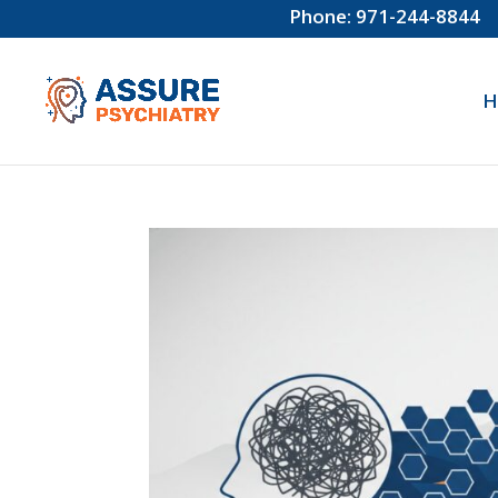
Phone: 971-244-8844
H