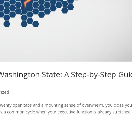
Washington State: A Step-by-Step Gui
rized
r twenty open tabs and a mounting sense of overwhelm, you close you
It’s a common cycle when your executive function is already stretched 