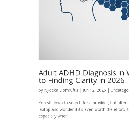
Adult ADHD Diagnosis in 
to Finding Clarity in 2026
by
Njideka Domrufus
|
Jun 12, 2026
|
Uncatego
You sit down to search for a provider, but afte
laptop and wonder if it’s even worth the effort. 
especially when...