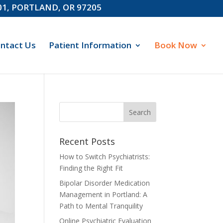
601, PORTLAND, OR 97205
ntact Us
Patient Information
Book Now
Recent Posts
How to Switch Psychiatrists:
Finding the Right Fit
Bipolar Disorder Medication
Management in Portland: A
Path to Mental Tranquility
Online Psychiatric Evaluation