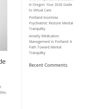
in Oregon: Your 2026 Guide
to Virtual Care
Portland Insomnia
Psychiatrist: Restore Mental
Tranquility
Anxiety Medication
Management in Portland: A
Path Toward Mental
Tranquility
de
Recent Comments
r
thin,