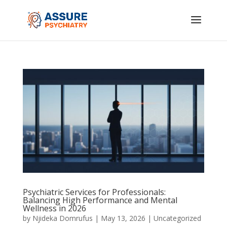
Psychiatric Services for Professionals:
Balancing High Performance and Mental
Wellness in 2026
by
Njideka Domrufus
|
May 13, 2026
|
Uncategorized