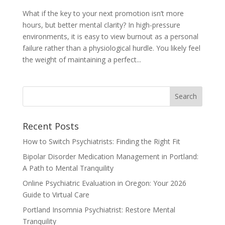
What if the key to your next promotion isn’t more
hours, but better mental clarity? In high-pressure
environments, it is easy to view burnout as a personal
failure rather than a physiological hurdle. You likely feel
the weight of maintaining a perfect...
Recent Posts
How to Switch Psychiatrists: Finding the Right Fit
Bipolar Disorder Medication Management in Portland:
A Path to Mental Tranquility
Online Psychiatric Evaluation in Oregon: Your 2026
Guide to Virtual Care
Portland Insomnia Psychiatrist: Restore Mental
Tranquility