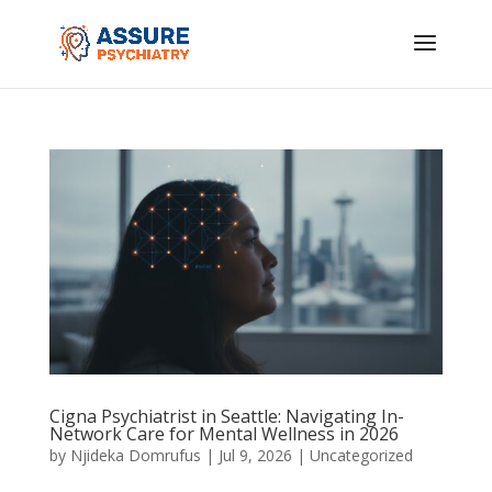
Cigna Psychiatrist in Seattle: Navigating In-
Network Care for Mental Wellness in 2026
by
Njideka Domrufus
|
Jul 9, 2026
|
Uncategorized