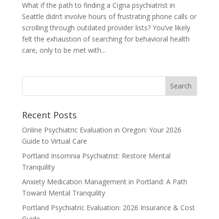
What if the path to finding a Cigna psychiatrist in
Seattle didn’t involve hours of frustrating phone calls or
scrolling through outdated provider lists? You’ve likely
felt the exhaustion of searching for behavioral health
care, only to be met with...
Recent Posts
Online Psychiatric Evaluation in Oregon: Your 2026
Guide to Virtual Care
Portland Insomnia Psychiatrist: Restore Mental
Tranquility
Anxiety Medication Management in Portland: A Path
Toward Mental Tranquility
Portland Psychiatric Evaluation: 2026 Insurance & Cost
Guide